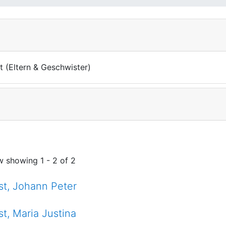
t (Eltern & Geschwister)
w showing
1 - 2 of 2
st, Johann Peter
st, Maria Justina