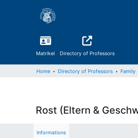
Matrikel
Directory of Professors
Home
Directory of Professors
Family
Rost (Eltern & Geschw
Informations