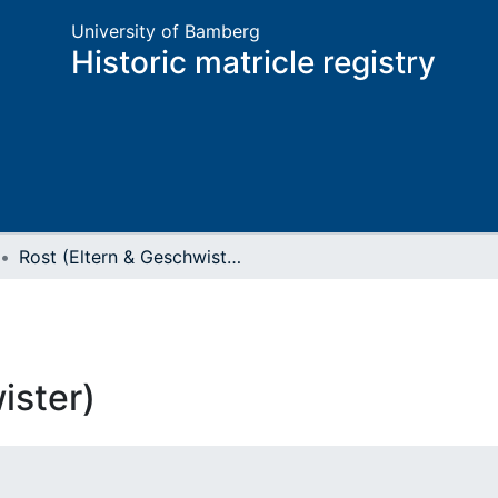
University of Bamberg
Historic matricle registry
Rost (Eltern & Geschwister)
ister)