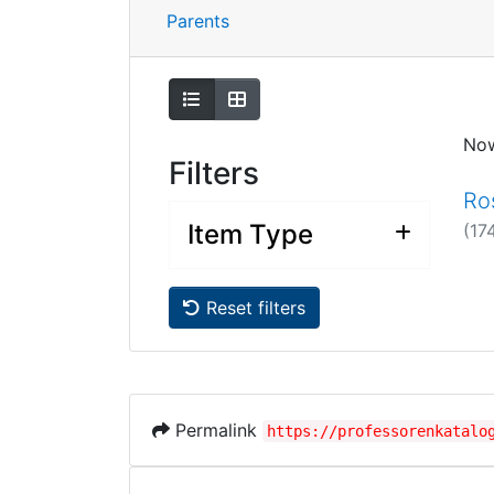
Parents
Show as list
Show as grid
No
Filters
Ro
Item Type
(17
Reset filters
Permalink
https://professorenkatalo