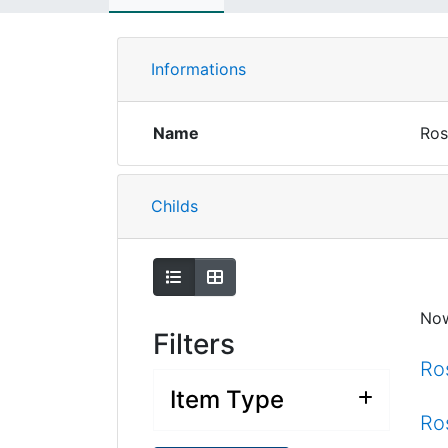
Informations
Name
Ros
Childs
Show as list
Show as grid
No
Filters
Ro
Item Type
Ro