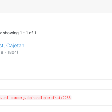
w showing
1 - 1 of 1
st, Cajetan
48 - 1804)
g.uni-bamberg.de/handle/profkat/2238