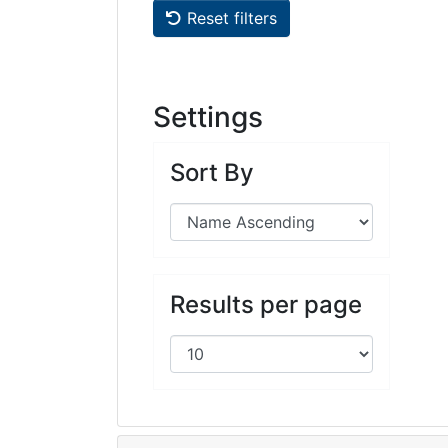
Reset filters
Settings
Sort By
Results per page