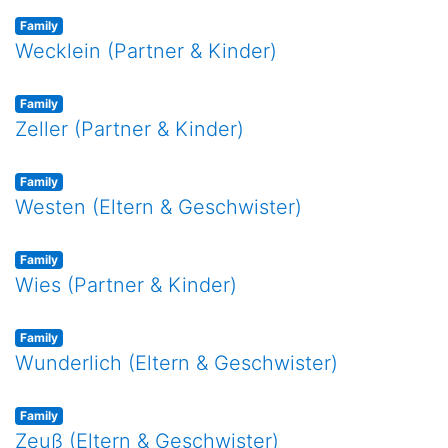
Family
Wecklein (Partner & Kinder)
Family
Zeller (Partner & Kinder)
Family
Westen (Eltern & Geschwister)
Family
Wies (Partner & Kinder)
Family
Wunderlich (Eltern & Geschwister)
Family
Zeuß (Eltern & Geschwister)