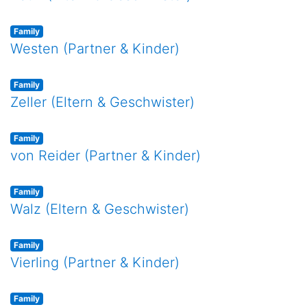
Family
Westen (Partner & Kinder)
Family
Zeller (Eltern & Geschwister)
Family
von Reider (Partner & Kinder)
Family
Walz (Eltern & Geschwister)
Family
Vierling (Partner & Kinder)
Family