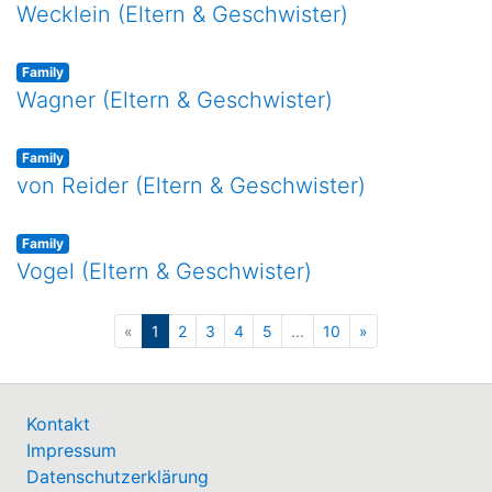
Wecklein (Eltern & Geschwister)
Family
Wagner (Eltern & Geschwister)
Family
von Reider (Eltern & Geschwister)
Family
Vogel (Eltern & Geschwister)
(current)
«
1
2
3
4
5
...
10
»
Kontakt
Impressum
Datenschutzerklärung