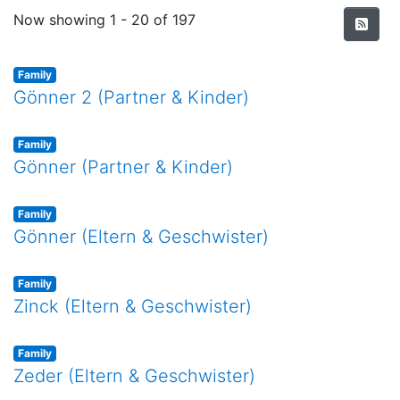
Recent Submissions
Now showing
1 - 20 of 197
Family
Gönner 2 (Partner & Kinder)
Family
Gönner (Partner & Kinder)
Family
Gönner (Eltern & Geschwister)
Family
Zinck (Eltern & Geschwister)
Family
Zeder (Eltern & Geschwister)