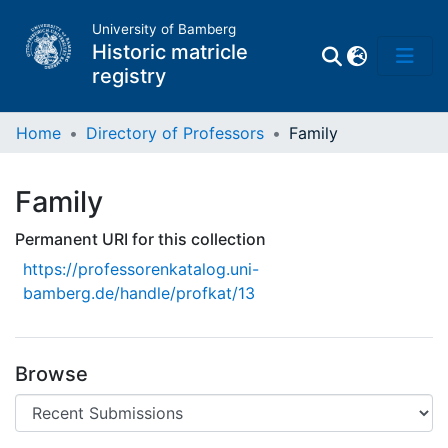
University of Bamberg
Historic matricle
registry
Home
Directory of Professors
Family
Matrikel
Family
Directory of
Permanent URI for this collection
Professors
https://professorenkatalog.uni-
bamberg.de/handle/profkat/13
Browse