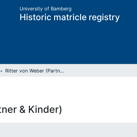
University of Bamberg
Historic matricle registry
Ritter von Weber (Partner & Kinder)
tner & Kinder)