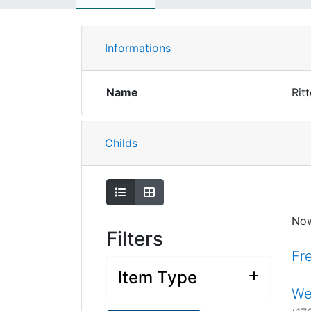
Informations
Name
Rit
Childs
Show as list
Show as grid
No
Filters
Fr
Item Type
We