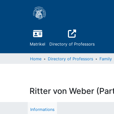
Matrikel
Directory of Professors
Home
Directory of Professors
Family
Ritter von Weber (Par
Informations