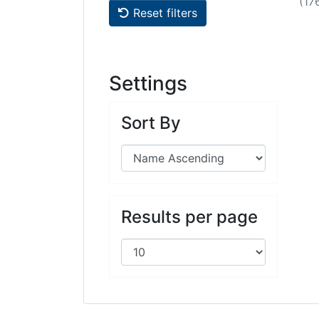
(17
Reset filters
Settings
Sort By
Results per page