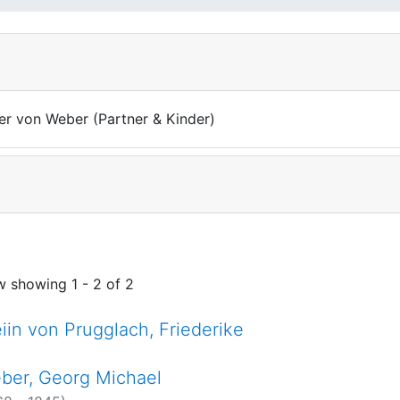
ter von Weber (Partner & Kinder)
w showing
1 - 2 of 2
eiin von Prugglach, Friederike
ber, Georg Michael