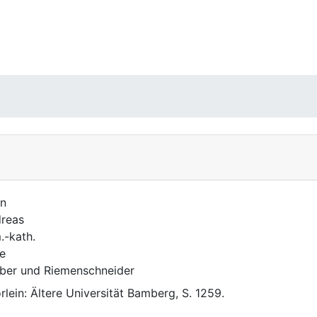
n
reas
.-kath.
e
ber und Riemenschneider
rlein: Ältere Universität Bamberg, S. 1259.