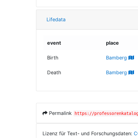
Lifedata
event
place
Birth
Bamberg
Death
Bamberg
Permalink
https://professorenkatalo
Lizenz für Text- und Forschungsdaten:
C