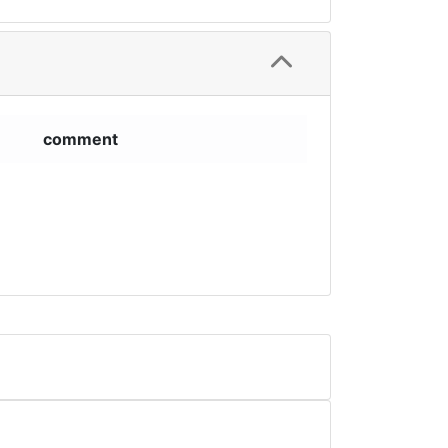
comment