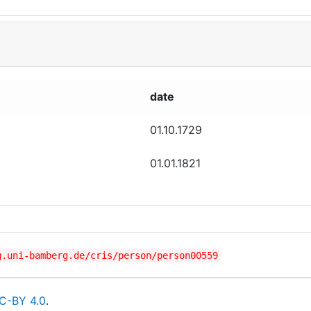
date
01.10.1729
01.01.1821
g.uni-bamberg.de/cris/person/person00559
C-BY 4.0
.