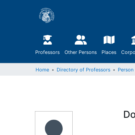
Professors
Other Persons
Places
Corpo
Home
Directory of Professors
Person
Do