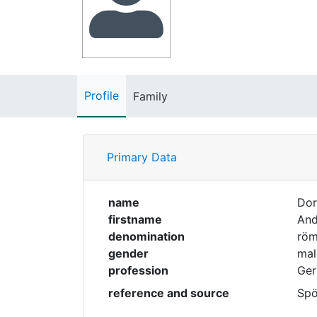
Profile
Family
Primary Data
name
Dor
firstname
And
denomination
röm
gender
mal
profession
Ger
reference and source
Spö