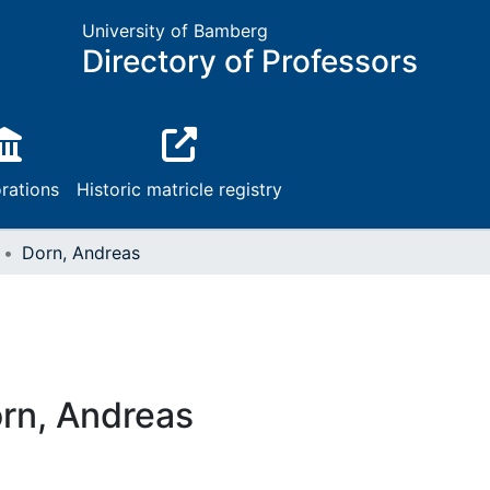
University of Bamberg
Directory of Professors
rations
Historic matricle registry
Dorn, Andreas
rn, Andreas