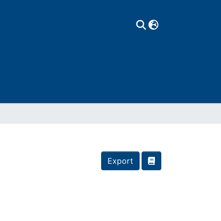
Export