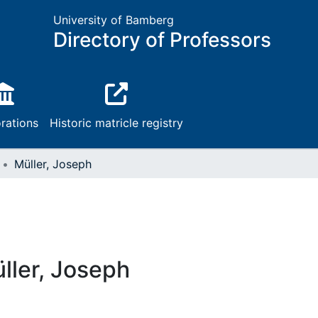
University of Bamberg
Directory of Professors
rations
Historic matricle registry
Müller, Joseph
ller, Joseph