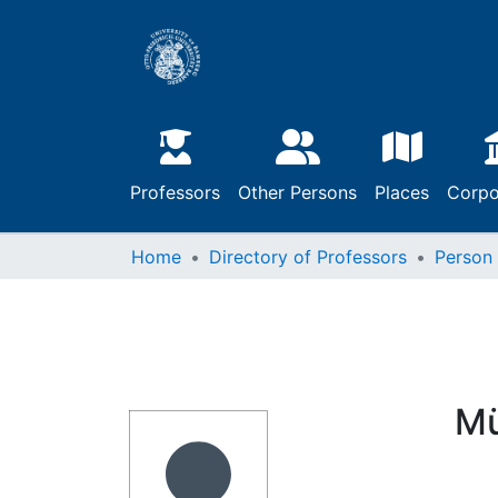
Professors
Other Persons
Places
Corpo
Home
Directory of Professors
Person
Mü