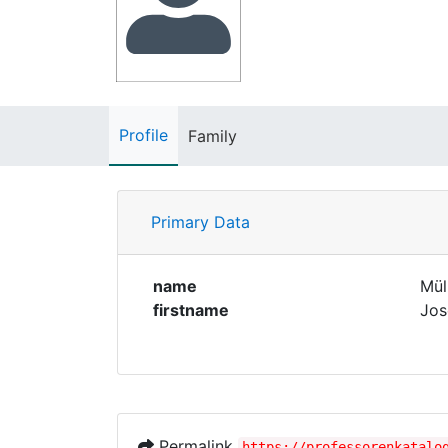
Profile
Family
Primary Data
name
Mül
firstname
Jos
Permalink
https://professorenkatalo