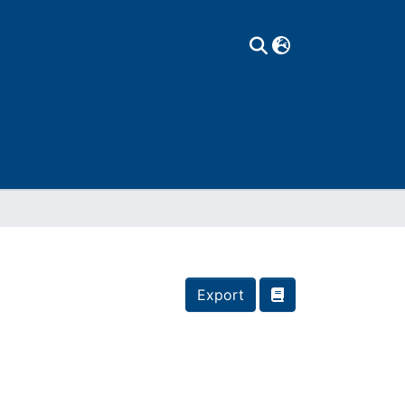
Export