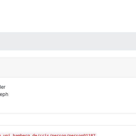
ler
eph
g.uni-bamberg.de/cris/person/person01187