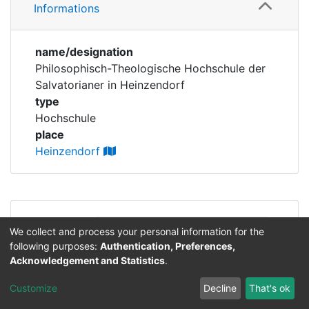
Corporations
Informations
Historic matricle
name/designation
registry
Philosophisch-Theologische Hochschule der
Salvatorianer in Heinzendorf
type
Hochschule
place
Heinzendorf
Permalink
https://professorenkatalog.uni-
We collect and process your personal information for the
bamberg.de/cris/ou/ou00225
following purposes:
Authentication, Preferences,
Acknowledgement and Statistics
.
Lizenz für Text- und Forschungsdaten:
CC-BY
Customize
Decline
That's ok
4.0
.