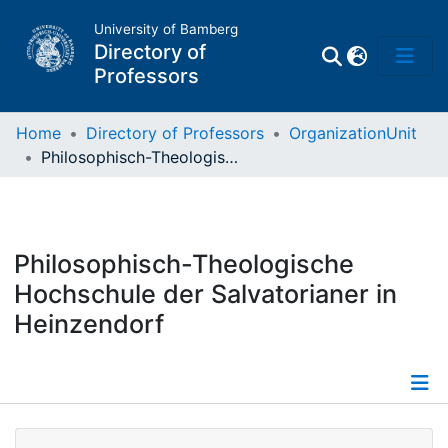
University of Bamberg
Directory of
Professors
Home
Directory of Professors
OrganizationUnit
Philosophisch-Theologische Hochschule der Salvatorianer in Heinzendorf
Professors
Other
Philosophisch-Theologische
Persons
Hochschule der Salvatorianer in
Heinzendorf
Places
Details