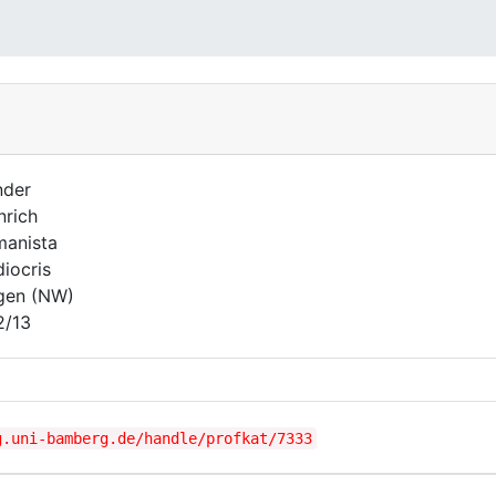
nder
nrich
anista
iocris
gen (NW)
2/13
g.uni-bamberg.de/handle/profkat/7333