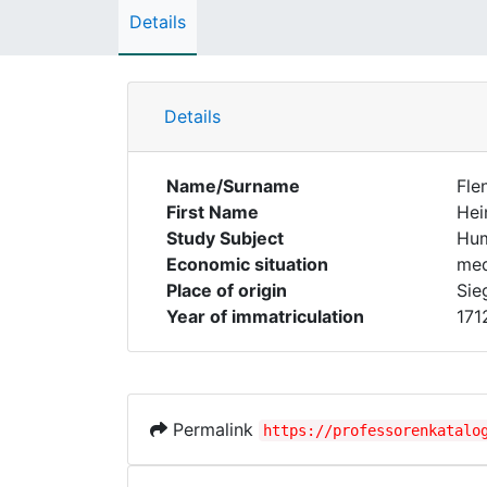
Details
Details
Name/Surname
Fle
First Name
Hei
Study Subject
Hum
Economic situation
med
Place of origin
Sie
Year of immatriculation
171
Permalink
https://professorenkatalo