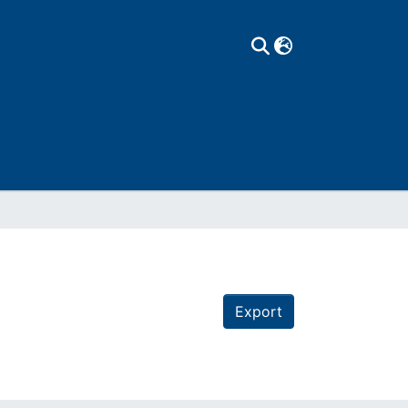
Export