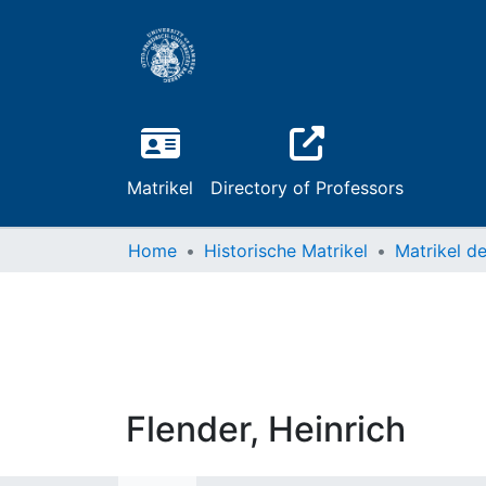
Matrikel
Directory of Professors
Home
Historische Matrikel
Flender, Heinrich