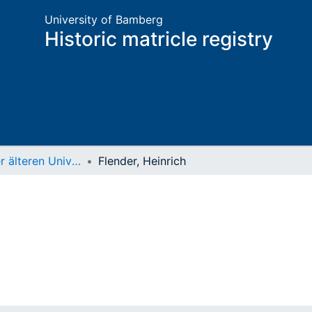
University of Bamberg
Historic matricle registry
Matrikel der älteren Universität
Flender, Heinrich