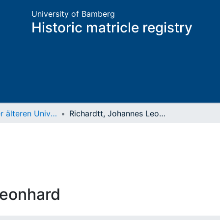
University of Bamberg
Historic matricle registry
Matrikel der älteren Universität
Richardtt, Johannes Leonhard
Leonhard