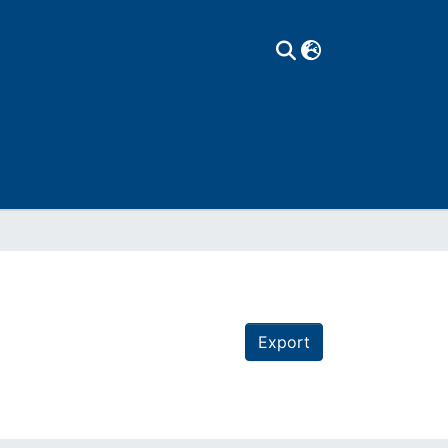
Export