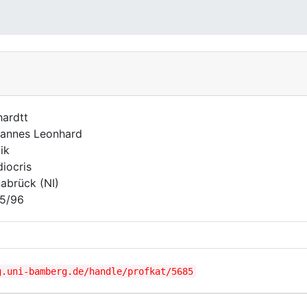
hardtt
annes Leonhard
ik
iocris
abrück (NI)
5/96
g.uni-bamberg.de/handle/profkat/5685