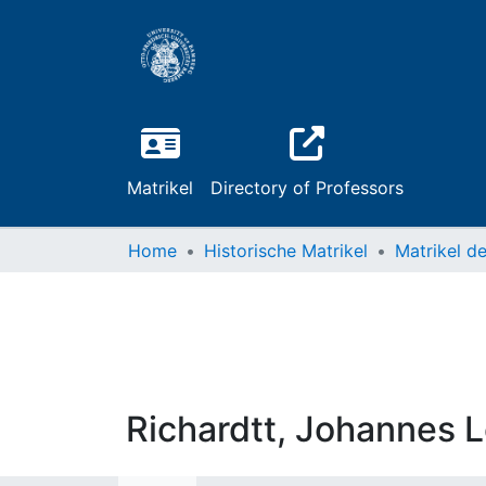
Matrikel
Directory of Professors
Home
Historische Matrikel
Richardtt, Johannes 