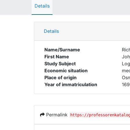
Details
Details
Name/Surname
Ric
First Name
Joh
Study Subject
Log
Economic situation
med
Place of origin
Osn
Year of immatriculation
169
Permalink
https://professorenkatalo