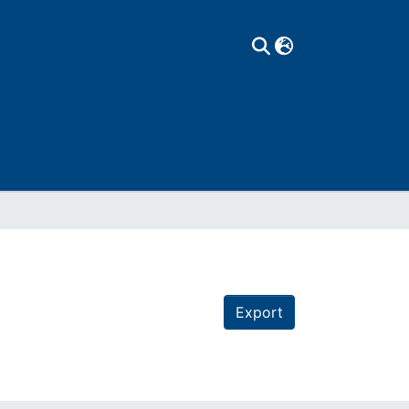
Export