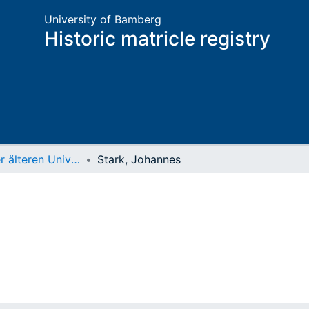
University of Bamberg
Historic matricle registry
Matrikel der älteren Universität
Stark, Johannes