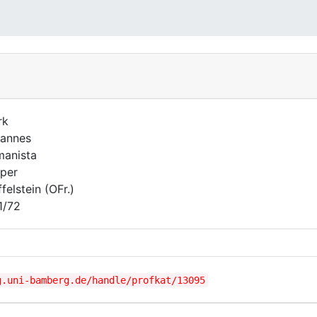
rk
annes
anista
per
felstein (OFr.)
1/72
g.uni-bamberg.de/handle/profkat/13095