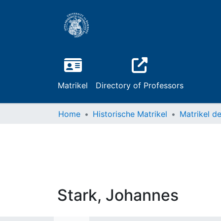
Matrikel
Directory of Professors
Home
Historische Matrikel
Stark, Johannes