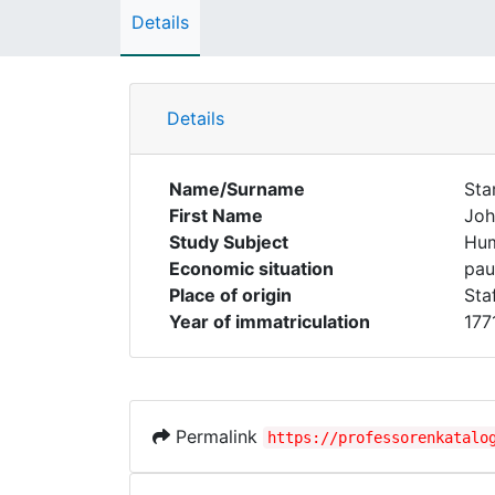
Details
Details
Name/Surname
Sta
First Name
Joh
Study Subject
Hum
Economic situation
pau
Place of origin
Staf
Year of immatriculation
177
Permalink
https://professorenkatalo