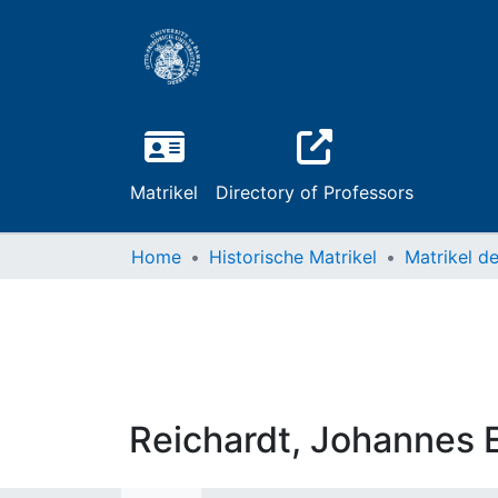
Matrikel
Directory of Professors
Home
Historische Matrikel
Reichardt, Johannes 