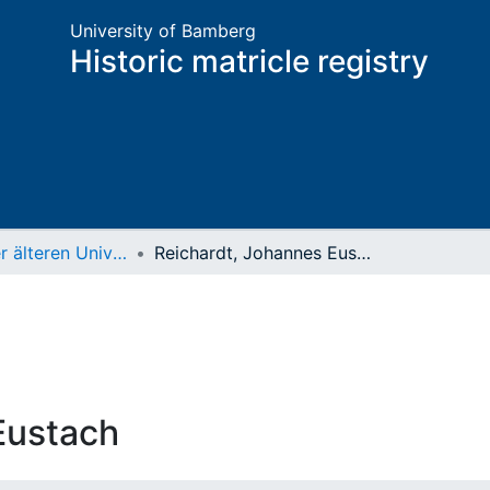
University of Bamberg
Historic matricle registry
Matrikel der älteren Universität
Reichardt, Johannes Eustach
Eustach