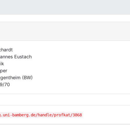
chardt
annes Eustach
ik
per
gentheim (BW)
9/70
g.uni-bamberg.de/handle/profkat/3868