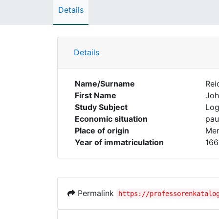
Details
Details
Name/Surname
Rei
First Name
Joh
Study Subject
Log
Economic situation
pau
Place of origin
Mer
Year of immatriculation
166
Permalink
https://professorenkatalo