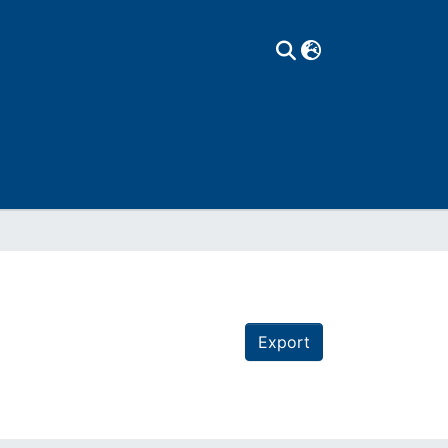
Export