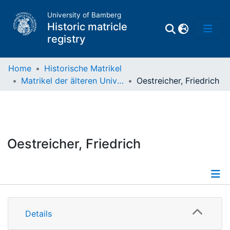
University of Bamberg
Historic matricle
registry
Home
Historische Matrikel
Matrikel der älteren Universität
Oestreicher, Friedrich
Matrikel
Directory of
Professors
Oestreicher, Friedrich
Details
Details