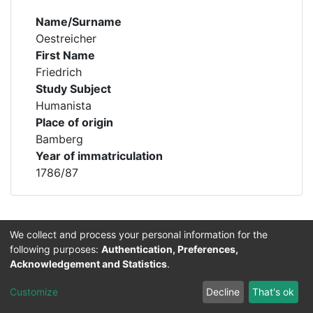
Name/Surname
Oestreicher
First Name
Friedrich
Study Subject
Humanista
Place of origin
Bamberg
Year of immatriculation
1786/87
We collect and process your personal information for the
Permalink
https://professorenkatalog.uni-
following purposes:
Authentication, Preferences,
bamberg.de/handle/profkat/12579
Acknowledgement and Statistics
.
Customize
Decline
That's ok
Lizenz für Text- und Forschungsdaten:
CC-BY