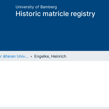
University of Bamberg
Historic matricle registry
Matrikel der älteren Universität
Engelke, Heinrich