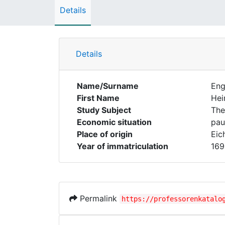
Details
Details
Name/Surname
Eng
First Name
Hei
Study Subject
The
Economic situation
pau
Place of origin
Eic
Year of immatriculation
169
Permalink
https://professorenkatalo