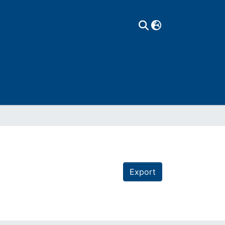
Export