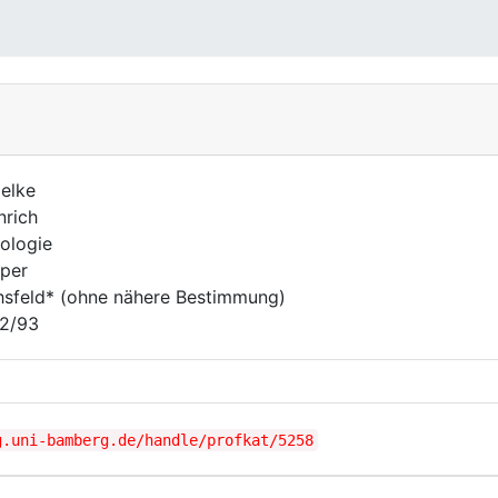
elke
nrich
ologie
per
hsfeld* (ohne nähere Bestimmung)
2/93
g.uni-bamberg.de/handle/profkat/5258