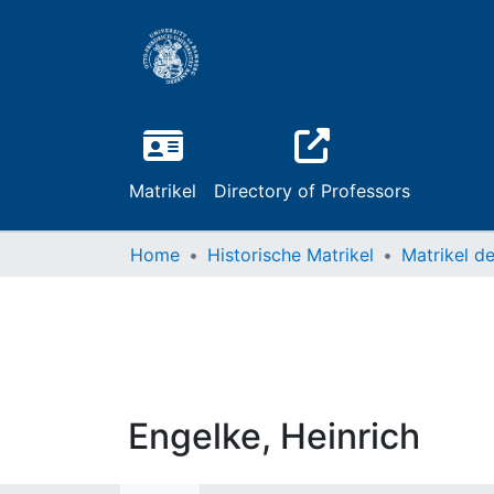
Matrikel
Directory of Professors
Home
Historische Matrikel
Engelke, Heinrich