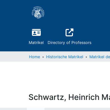
Matrikel
Directory of Professors
Home
Historische Matrikel
Schwartz, Heinrich M