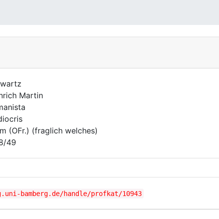
wartz
nrich Martin
anista
iocris
m (OFr.) (fraglich welches)
8/49
g.uni-bamberg.de/handle/profkat/10943