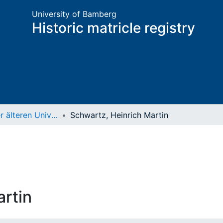
University of Bamberg
Historic matricle registry
Matrikel der älteren Universität
Schwartz, Heinrich Martin
artin