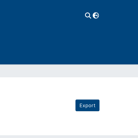
Export