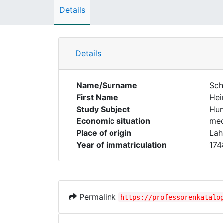
Details
Details
Name/Surname
Sch
First Name
Hei
Study Subject
Hum
Economic situation
med
Place of origin
Lah
Year of immatriculation
174
Permalink
https://professorenkatalo