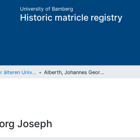
University of Bamberg
Historic matricle registry
Matrikel der älteren Universität
Alberth, Johannes Georg Joseph
eorg Joseph