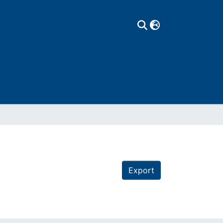
Export