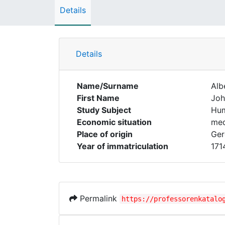
Details
Details
Name/Surname
Alb
First Name
Joh
Study Subject
Hum
Economic situation
med
Place of origin
Ger
Year of immatriculation
171
Permalink
https://professorenkatalo