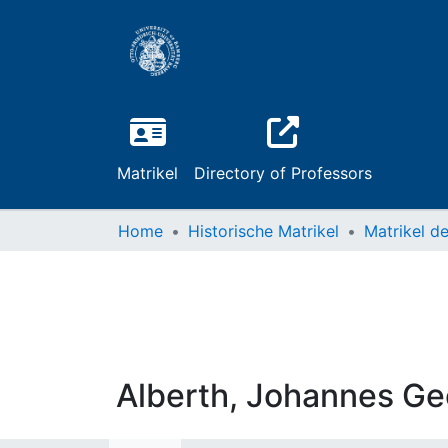
Matrikel
Directory of Professors
Home
Historische Matrikel
Alberth, Johannes G