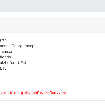
erth
annes Georg Joseph
anista
iocris
olzhofen (UFr.)
4/15
g.uni-bamberg.de/handle/profkat/7638