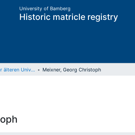
University of Bamberg
Historic matricle registry
Matrikel der älteren Universität
Meixner, Georg Christoph
toph