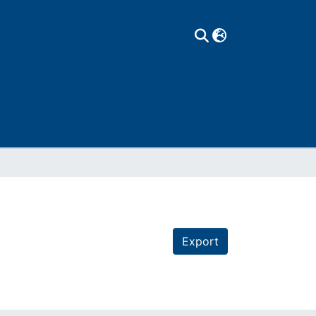
Export