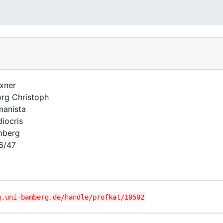
xner
rg Christoph
anista
iocris
mberg
6/47
g.uni-bamberg.de/handle/profkat/10502