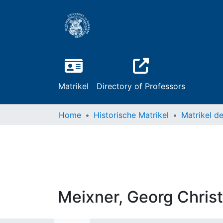
Matrikel
Directory of Professors
Home
Historische Matrikel
Meixner, Georg Chris