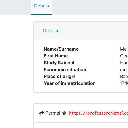
Details
Details
Name/Surname
Mei
First Name
Geo
Study Subject
Hum
Economic situation
med
Place of origin
Ba
Year of immatriculation
174
Permalink
https://professorenkatalo