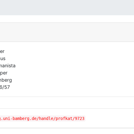
er
lus
anista
per
mberg
6/57
g.uni-bamberg.de/handle/profkat/9723