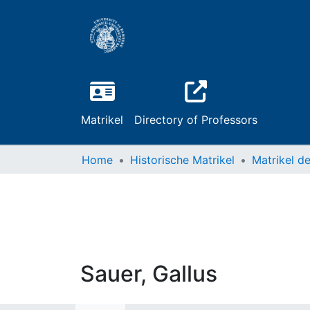
Matrikel
Directory of Professors
Home
Historische Matrikel
Sauer, Gallus