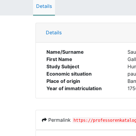
Details
Details
Name/Surname
Sau
First Name
Gal
Study Subject
Hum
Economic situation
pau
Place of origin
Ba
Year of immatriculation
175
Permalink
https://professorenkatalo