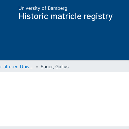
University of Bamberg
Historic matricle registry
Matrikel der älteren Universität
Sauer, Gallus