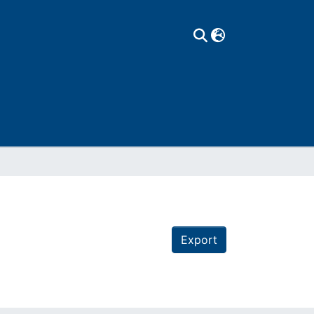
Export