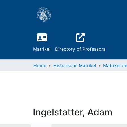
Matrikel
Directory of Professors
Home
Historische Matrikel
Ingelstatter, Adam