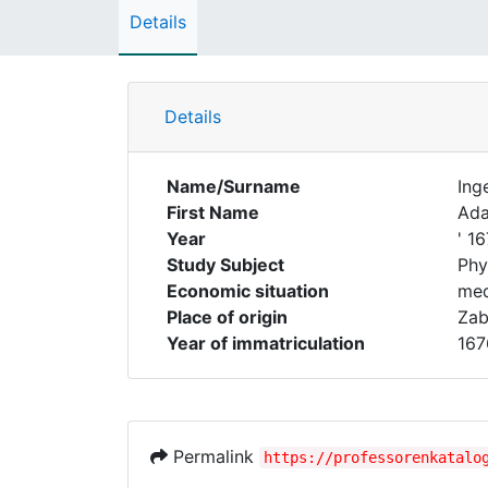
Details
Details
Name/Surname
Ing
First Name
Ad
Year
' 1
Study Subject
Phy
Economic situation
med
Place of origin
Zab
Year of immatriculation
167
Permalink
https://professorenkatalo