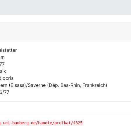
elstatter
am
677
sik
iocris
ern (Elsass)/Saverne (Dép. Bas-Rhin, Frankreich)
6/77
g.uni-bamberg.de/handle/profkat/4325