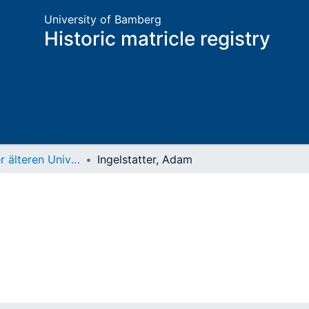
University of Bamberg
Historic matricle registry
Matrikel der älteren Universität
Ingelstatter, Adam