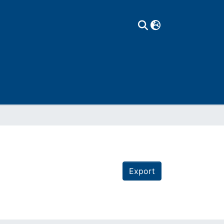
Export