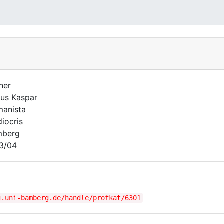
ner
lus Kaspar
anista
iocris
mberg
3/04
g.uni-bamberg.de/handle/profkat/6301