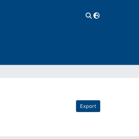
Export