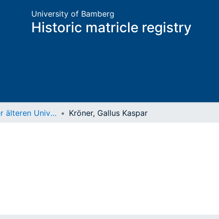
University of Bamberg
Historic matricle registry
Matrikel der älteren Universität
Kröner, Gallus Kaspar