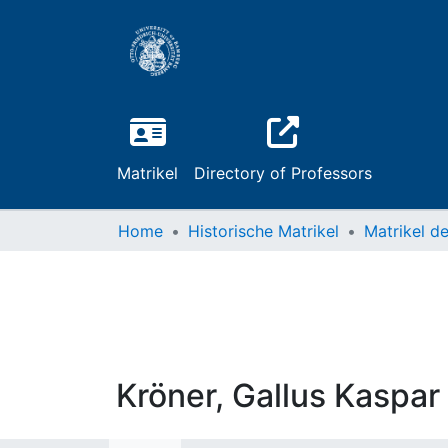
Matrikel
Directory of Professors
Home
Historische Matrikel
Kröner, Gallus Kaspar