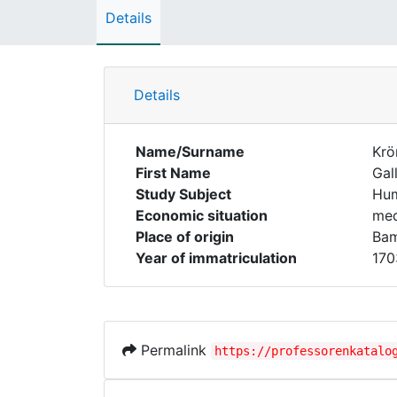
Details
Details
Name/Surname
Krö
First Name
Gal
Study Subject
Hum
Economic situation
med
Place of origin
Ba
Year of immatriculation
170
Permalink
https://professorenkatalo