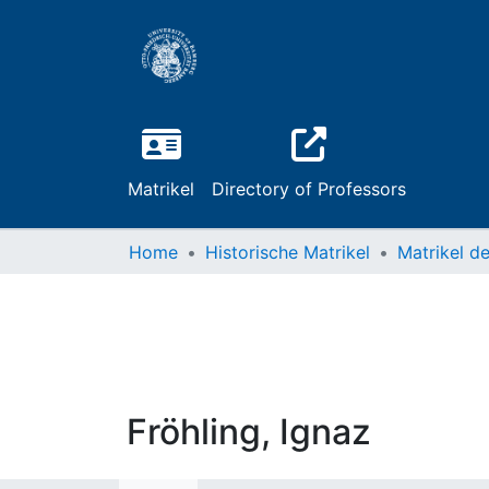
Matrikel
Directory of Professors
Home
Historische Matrikel
Fröhling, Ignaz