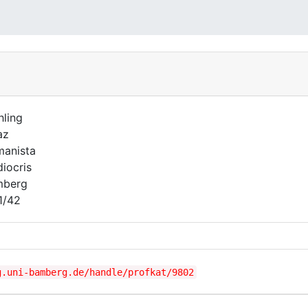
hling
az
anista
iocris
mberg
1/42
g.uni-bamberg.de/handle/profkat/9802