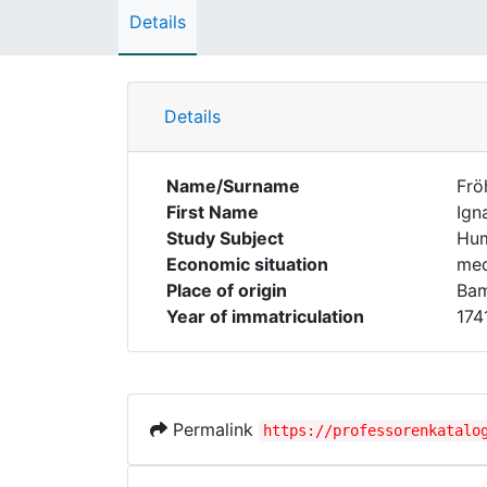
Details
Details
Name/Surname
Frö
First Name
Ign
Study Subject
Hum
Economic situation
med
Place of origin
Ba
Year of immatriculation
174
Permalink
https://professorenkatalo