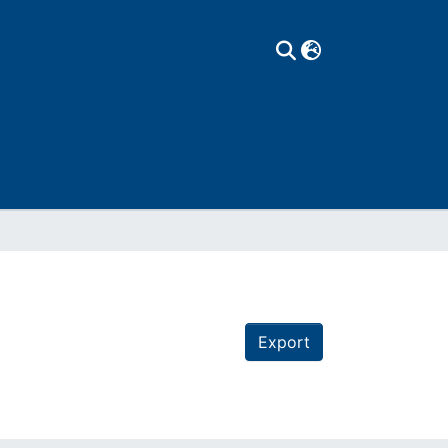
Export