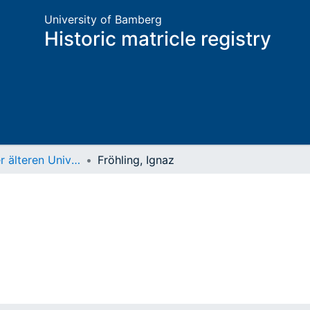
University of Bamberg
Historic matricle registry
Matrikel der älteren Universität
Fröhling, Ignaz