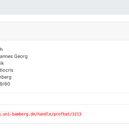
h
annes Georg
ik
iocris
mberg
9/60
g.uni-bamberg.de/handle/profkat/3213