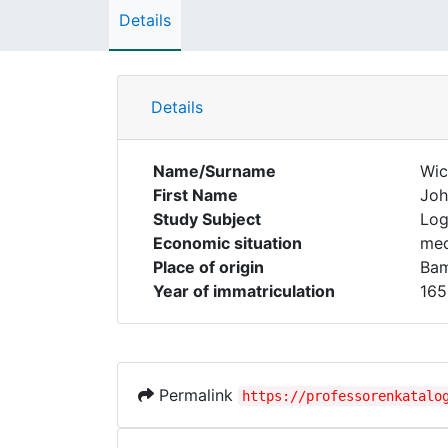
Details
Details
Name/Surname
Wic
First Name
Joh
Study Subject
Log
Economic situation
med
Place of origin
Ba
Year of immatriculation
165
Permalink
https://professorenkatalo