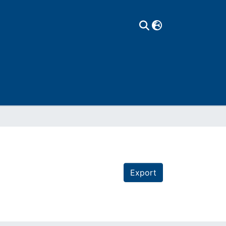
Export