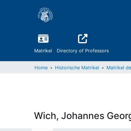
Matrikel
Directory of Professors
Home
Historische Matrikel
Wich, Johannes Geor