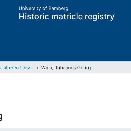
University of Bamberg
Historic matricle registry
Matrikel der älteren Universität
Wich, Johannes Georg
g