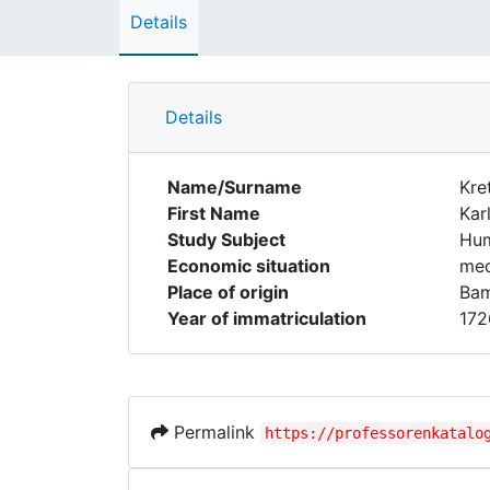
Details
Details
Name/Surname
Kre
First Name
Kar
Study Subject
Hum
Economic situation
med
Place of origin
Ba
Year of immatriculation
172
Permalink
https://professorenkatalo