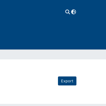
Export