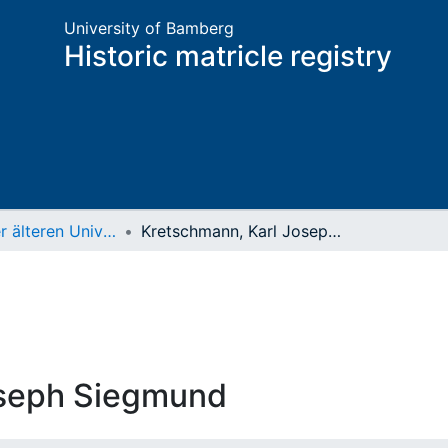
University of Bamberg
Historic matricle registry
Matrikel der älteren Universität
Kretschmann, Karl Joseph Siegmund
oseph Siegmund