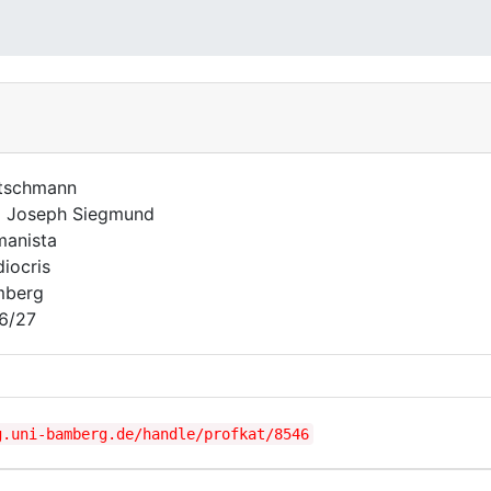
tschmann
l Joseph Siegmund
anista
iocris
mberg
6/27
g.uni-bamberg.de/handle/profkat/8546