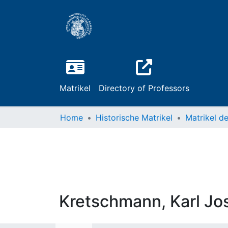
Matrikel
Directory of Professors
Home
Historische Matrikel
Kretschmann, Karl J