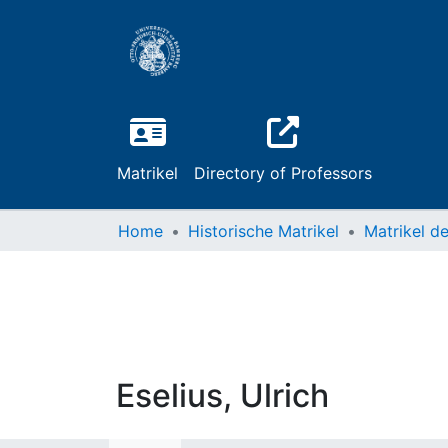
Matrikel
Directory of Professors
Home
Historische Matrikel
Eselius, Ulrich