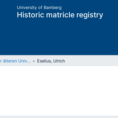
University of Bamberg
Historic matricle registry
Matrikel der älteren Universität
Eselius, Ulrich