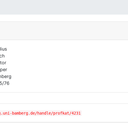
lius
ich
tor
per
mberg
5/76
g.uni-bamberg.de/handle/profkat/4231