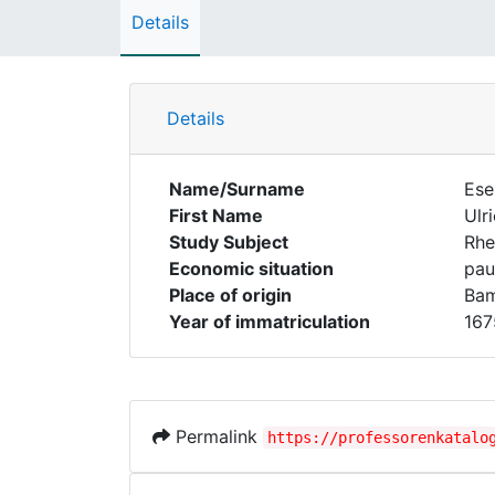
Details
Details
Name/Surname
Ese
First Name
Ulr
Study Subject
Rhe
Economic situation
pau
Place of origin
Ba
Year of immatriculation
167
Permalink
https://professorenkatalo