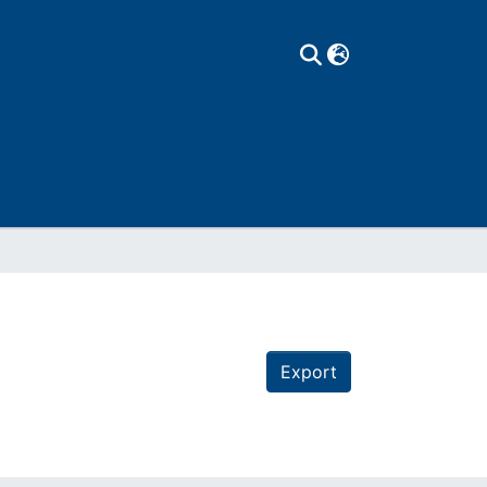
Export