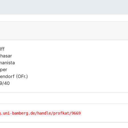
lff
thasar
anista
per
zendorf (OFr.)
9/40
g.uni-bamberg.de/handle/profkat/9669