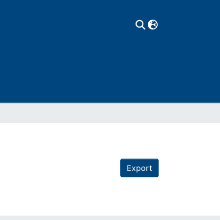
Export