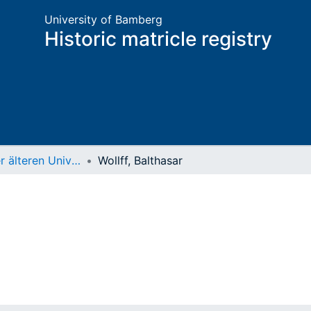
University of Bamberg
Historic matricle registry
Matrikel der älteren Universität
Wollff, Balthasar