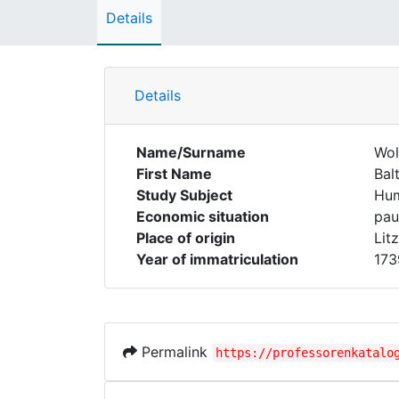
Details
Details
Name/Surname
Wol
First Name
Bal
Study Subject
Hum
Economic situation
pau
Place of origin
Lit
Year of immatriculation
173
Permalink
https://professorenkatalo