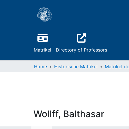
Matrikel
Directory of Professors
Home
Historische Matrikel
Wollff, Balthasar