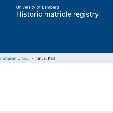
University of Bamberg
Historic matricle registry
Matrikel der älteren Universität
Tinus, Karl