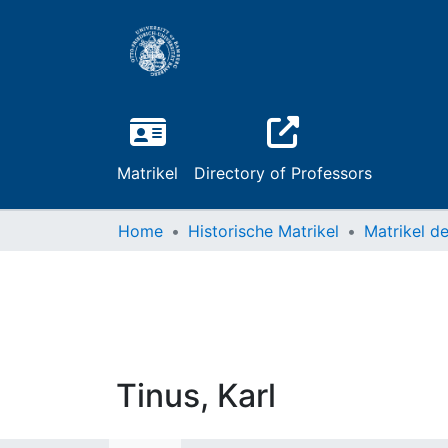
Matrikel
Directory of Professors
Home
Historische Matrikel
Tinus, Karl