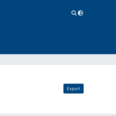
Export