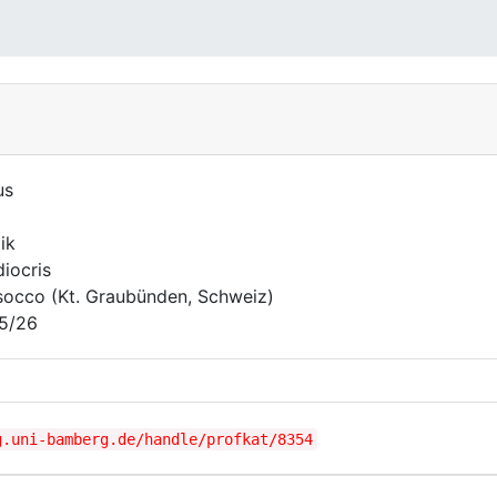
us
l
ik
iocris
occo (Kt. Graubünden, Schweiz)
5/26
g.uni-bamberg.de/handle/profkat/8354