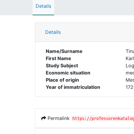
Details
Details
Name/Surname
Tin
First Name
Kar
Study Subject
Log
Economic situation
med
Place of origin
Mes
Year of immatriculation
172
Permalink
https://professorenkatalo