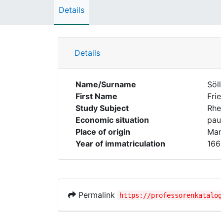
Details
Details
Name/Surname
Söl
First Name
Fri
Study Subject
Rhe
Economic situation
pau
Place of origin
Mar
Year of immatriculation
166
Permalink
https://professorenkatalo