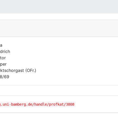
la
edrich
tor
per
ktschorgast (OFr.)
8/69
g.uni-bamberg.de/handle/profkat/3808