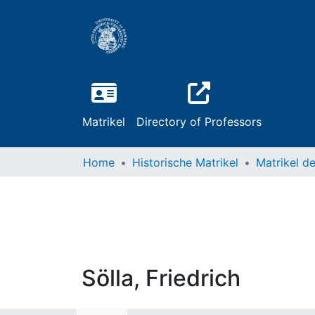
Matrikel
Directory of Professors
Home
Historische Matrikel
Sölla, Friedrich