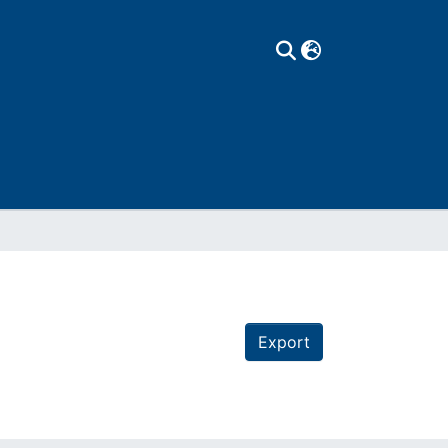
Export