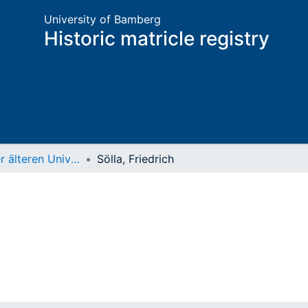
University of Bamberg
Historic matricle registry
Matrikel der älteren Universität
Sölla, Friedrich