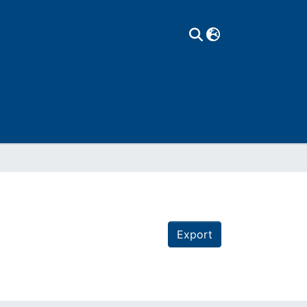
Export