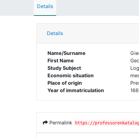
Details
Details
Name/Surname
Gie
First Name
Ge
Study Subject
Log
Economic situation
med
Place of origin
Pre
Year of immatriculation
166
Permalink
https://professorenkatalo