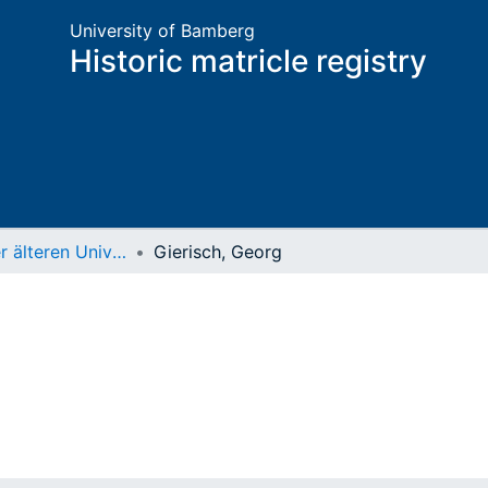
University of Bamberg
Historic matricle registry
Matrikel der älteren Universität
Gierisch, Georg