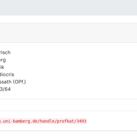
risch
org
ik
iocris
ssath (OPf.)
3/64
g.uni-bamberg.de/handle/profkat/3493