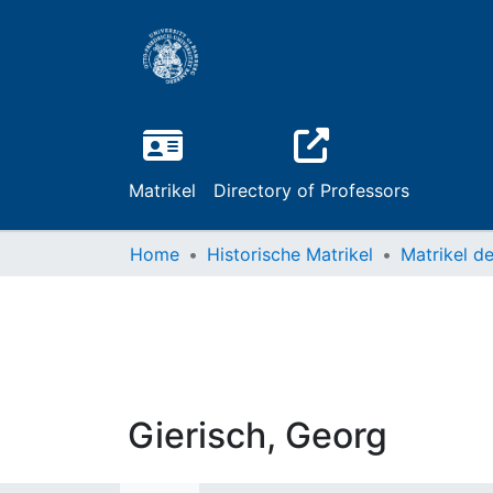
Matrikel
Directory of Professors
Home
Historische Matrikel
Gierisch, Georg