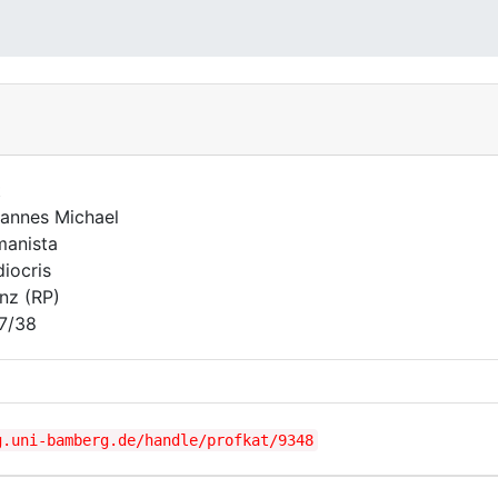
t
annes Michael
anista
iocris
nz (RP)
7/38
g.uni-bamberg.de/handle/profkat/9348