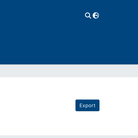
Export