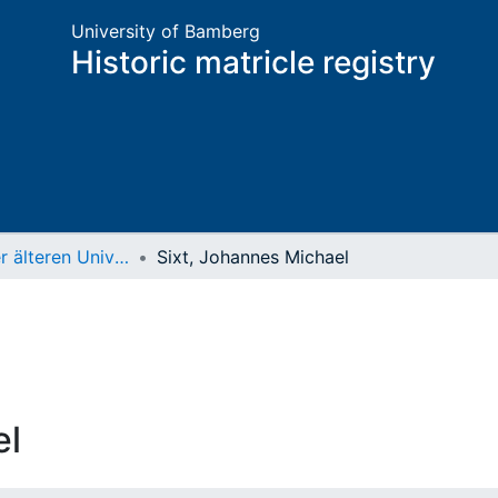
University of Bamberg
Historic matricle registry
Matrikel der älteren Universität
Sixt, Johannes Michael
el