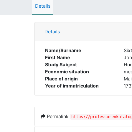
Details
Details
Name/Surname
Six
First Name
Joh
Study Subject
Hum
Economic situation
med
Place of origin
Mai
Year of immatriculation
173
Permalink
https://professorenkatalo