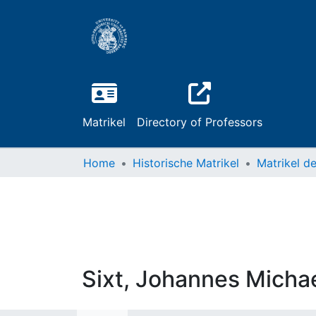
Matrikel
Directory of Professors
Home
Historische Matrikel
Sixt, Johannes Micha