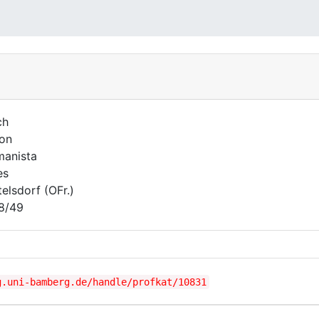
ch
on
anista
es
telsdorf (OFr.)
8/49
g.uni-bamberg.de/handle/profkat/10831