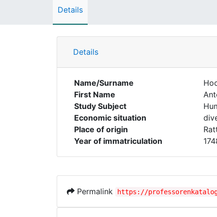
Details
Details
Name/Surname
Ho
First Name
Ant
Study Subject
Hum
Economic situation
div
Place of origin
Rat
Year of immatriculation
174
Permalink
https://professorenkatalo