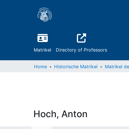
Matrikel
Directory of Professors
Home
Historische Matrikel
Hoch, Anton