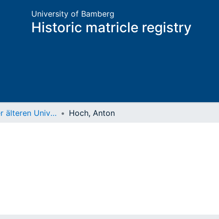
University of Bamberg
Historic matricle registry
Matrikel der älteren Universität
Hoch, Anton