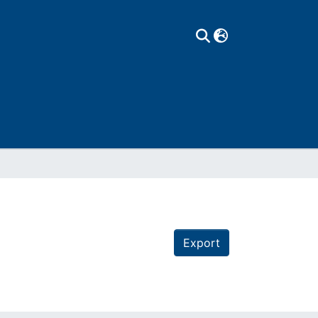
Export