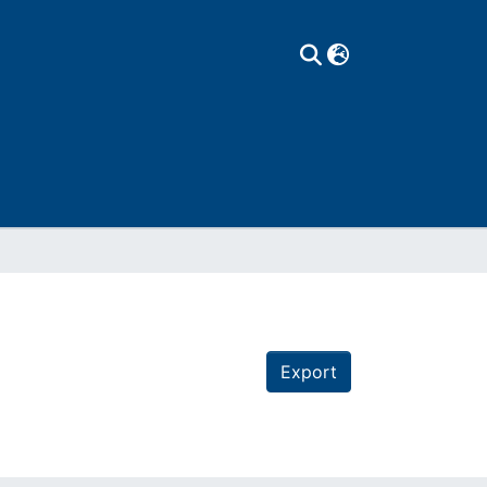
Export