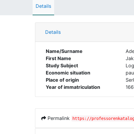
Details
Details
Name/Surname
Ad
First Name
Ja
Study Subject
Log
Economic situation
pau
Place of origin
Ser
Year of immatriculation
166
Permalink
https://professorenkatalo