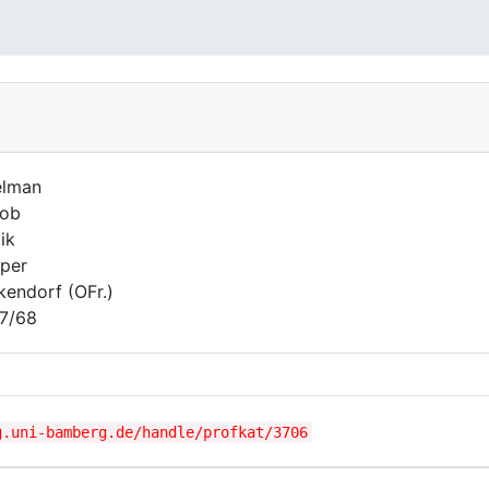
elman
kob
ik
per
kendorf (OFr.)
7/68
g.uni-bamberg.de/handle/profkat/3706