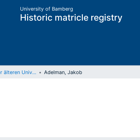
University of Bamberg
Historic matricle registry
Matrikel der älteren Universität
Adelman, Jakob