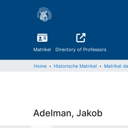
Matrikel
Directory of Professors
Home
Historische Matrikel
Adelman, Jakob