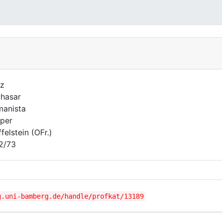
z
thasar
anista
per
felstein (OFr.)
2/73
g.uni-bamberg.de/handle/profkat/13189