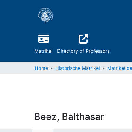
Matrikel
Directory of Professors
Home
Historische Matrikel
Beez, Balthasar