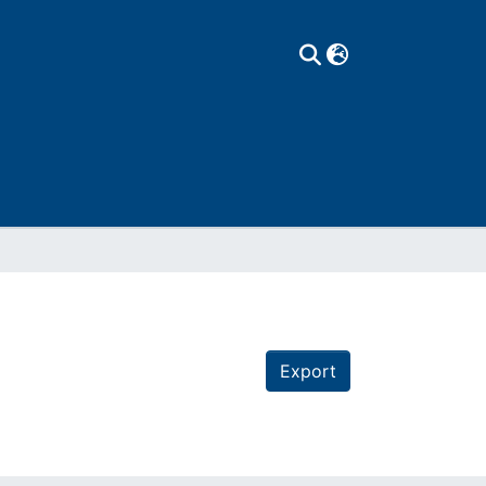
Export