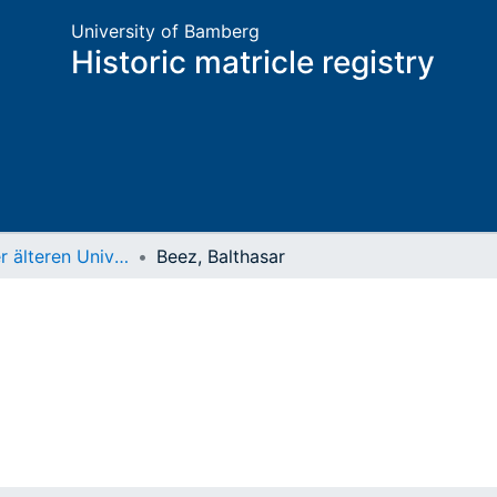
University of Bamberg
Historic matricle registry
Matrikel der älteren Universität
Beez, Balthasar