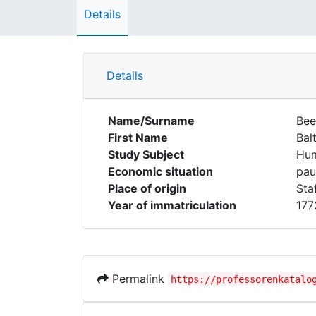
Details
Details
Name/Surname
Bee
First Name
Bal
Study Subject
Hum
Economic situation
pau
Place of origin
Staf
Year of immatriculation
177
Permalink
https://professorenkatalo