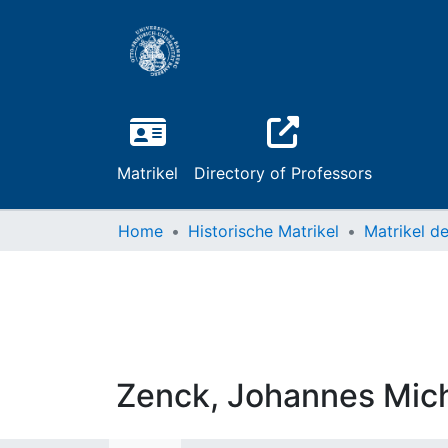
Matrikel
Directory of Professors
Home
Historische Matrikel
Zenck, Johannes Mic