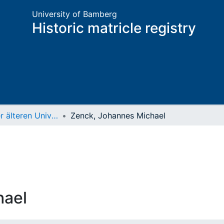
University of Bamberg
Historic matricle registry
Matrikel der älteren Universität
Zenck, Johannes Michael
hael