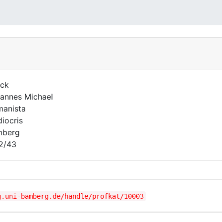
ck
annes Michael
anista
iocris
mberg
2/43
g.uni-bamberg.de/handle/profkat/10003