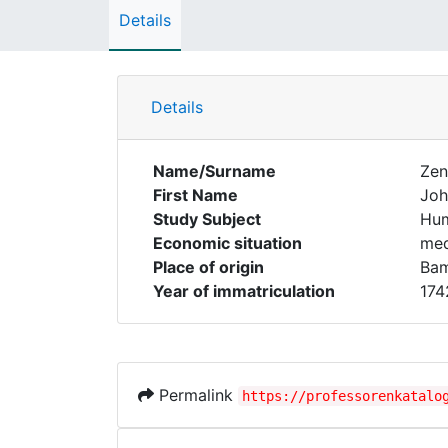
Details
Details
Name/Surname
Zen
First Name
Joh
Study Subject
Hum
Economic situation
med
Place of origin
Ba
Year of immatriculation
174
Permalink
https://professorenkatalo