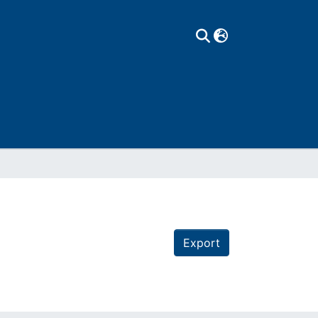
Export