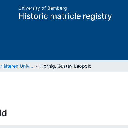
University of Bamberg
Historic matricle registry
Matrikel der älteren Universität
Hornig, Gustav Leopold
ld