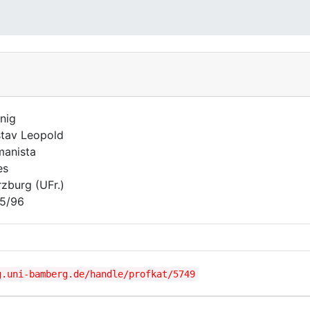
nig
tav Leopold
anista
es
zburg (UFr.)
5/96
g.uni-bamberg.de/handle/profkat/5749