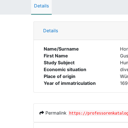
Details
Details
Name/Surname
Hor
First Name
Gus
Study Subject
Hum
Economic situation
div
Place of origin
Wür
Year of immatriculation
169
Permalink
https://professorenkatalo