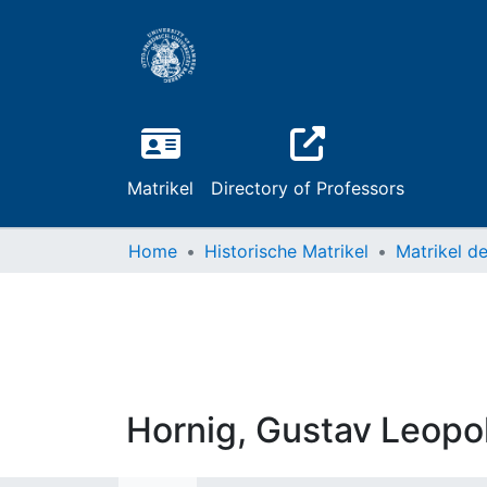
Matrikel
Directory of Professors
Home
Historische Matrikel
Hornig, Gustav Leopo