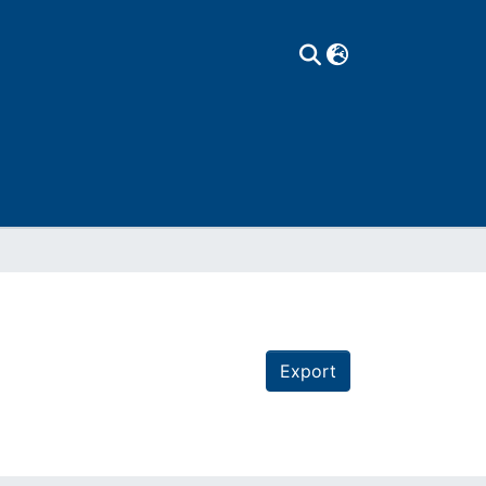
Export