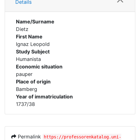
Details
Name/Surname
Dietz
First Name
Ignaz Leopold
Study Subject
Humanista
Economic situation
pauper
Place of origin
Bamberg
Year of immatriculation
1737/38
Permalink
https://professorenkatalog.uni-