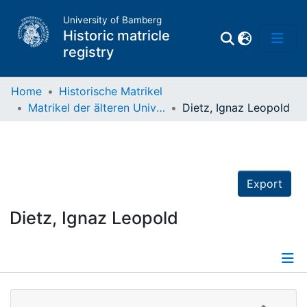
University of Bamberg
Historic matricle
registry
Home
Historische Matrikel
Matrikel der älteren Universität
Dietz, Ignaz Leopold
Matrikel
Directory of
Professors
Export
Dietz, Ignaz Leopold
Details