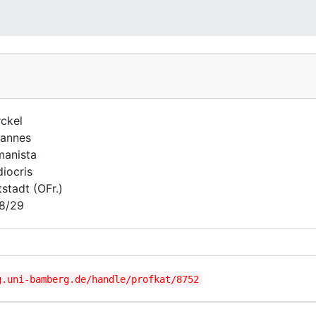
ckel
annes
anista
iocris
tstadt (OFr.)
8/29
g.uni-bamberg.de/handle/profkat/8752