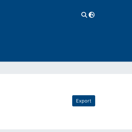
Export