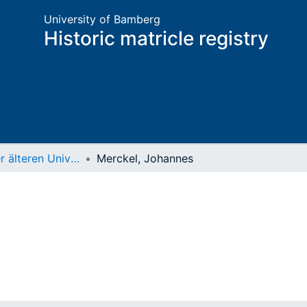
University of Bamberg
Historic matricle registry
Matrikel der älteren Universität
Merckel, Johannes