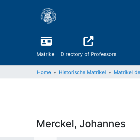
Matrikel
Directory of Professors
Home
Historische Matrikel
Merckel, Johannes