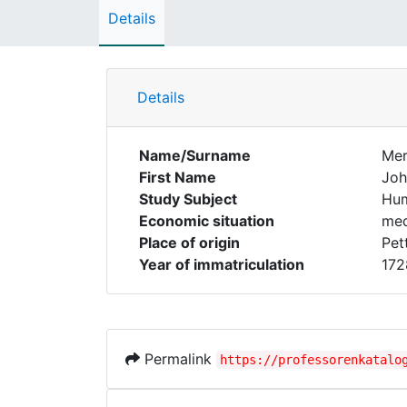
Details
Details
Name/Surname
Mer
First Name
Joh
Study Subject
Hum
Economic situation
med
Place of origin
Pet
Year of immatriculation
172
Permalink
https://professorenkatalo