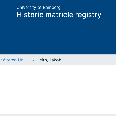
University of Bamberg
Historic matricle registry
Matrikel der älteren Universität
Heith, Jakob