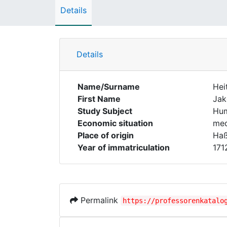
Details
Details
Name/Surname
Hei
First Name
Ja
Study Subject
Hum
Economic situation
med
Place of origin
Haß
Year of immatriculation
171
Permalink
https://professorenkatalo