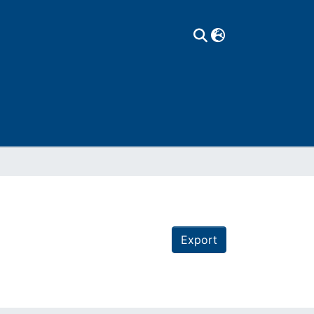
Export