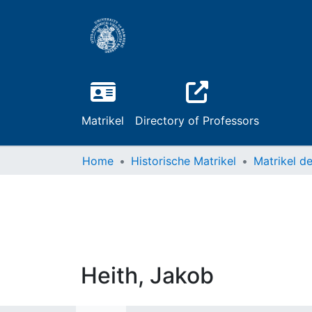
Matrikel
Directory of Professors
Home
Historische Matrikel
Heith, Jakob