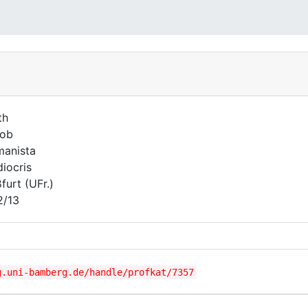
th
kob
anista
iocris
furt (UFr.)
2/13
g.uni-bamberg.de/handle/profkat/7357