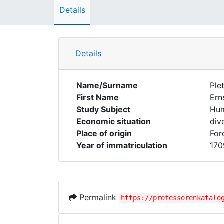
Details
Details
Name/Surname
Ple
First Name
Ern
Study Subject
Hum
Economic situation
div
Place of origin
For
Year of immatriculation
170
Permalink
https://professorenkatalo