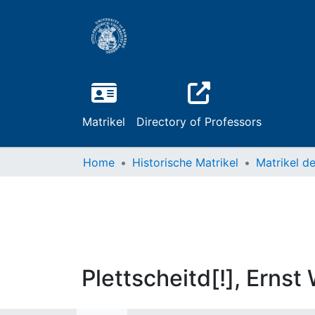
Matrikel
Directory of Professors
Home
Historische Matrikel
Plettscheitd[!], Ernst