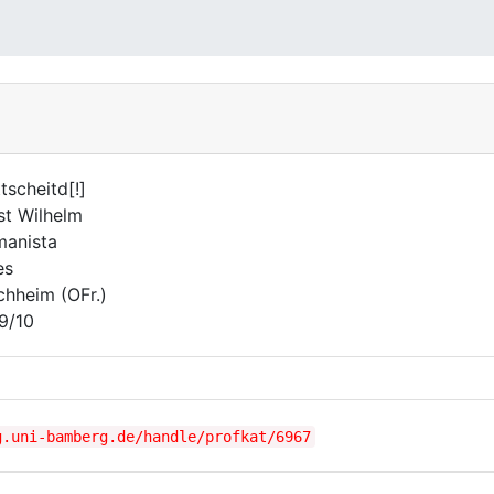
ttscheitd[!]
st Wilhelm
anista
es
chheim (OFr.)
9/10
g.uni-bamberg.de/handle/profkat/6967