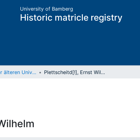
University of Bamberg
Historic matricle registry
Matrikel der älteren Universität
Plettscheitd[!], Ernst Wilhelm
 Wilhelm