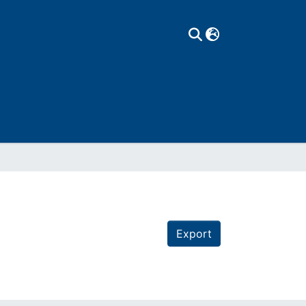
Export