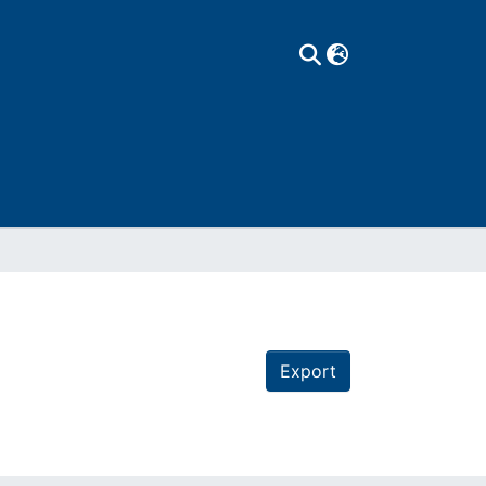
Export