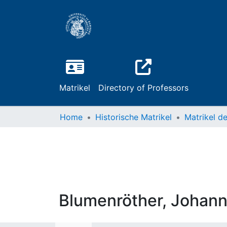
Matrikel
Directory of Professors
Home
Historische Matrikel
Blumenröther, Johann