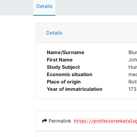
Details
Details
Name/Surname
Blu
First Name
Joh
Study Subject
Hum
Economic situation
med
Place of origin
Rot
Year of immatriculation
173
Permalink
https://professorenkatalo