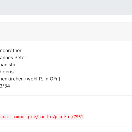
menröther
annes Peter
anista
iocris
henkirchen (wohl R. in OFr.)
3/34
g.uni-bamberg.de/handle/profkat/7931