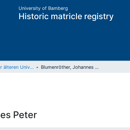
University of Bamberg
Historic matricle registry
Matrikel der älteren Universität
Blumenröther, Johannes Peter
es Peter