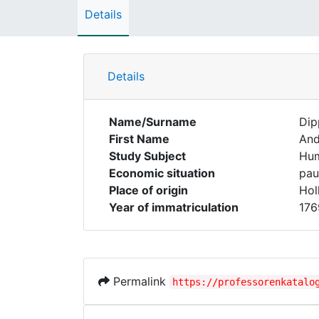
Details
Details
Name/Surname
Dip
First Name
And
Study Subject
Hum
Economic situation
pau
Place of origin
Hol
Year of immatriculation
176
Permalink
https://professorenkatalo