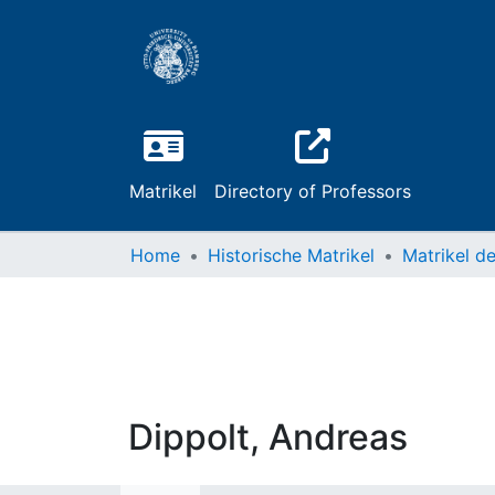
Matrikel
Directory of Professors
Home
Historische Matrikel
Dippolt, Andreas