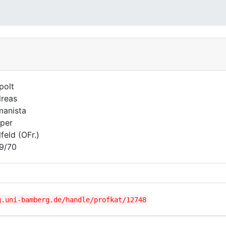
polt
reas
anista
per
lfeld (OFr.)
9/70
g.uni-bamberg.de/handle/profkat/12748