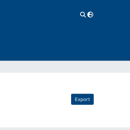
Export