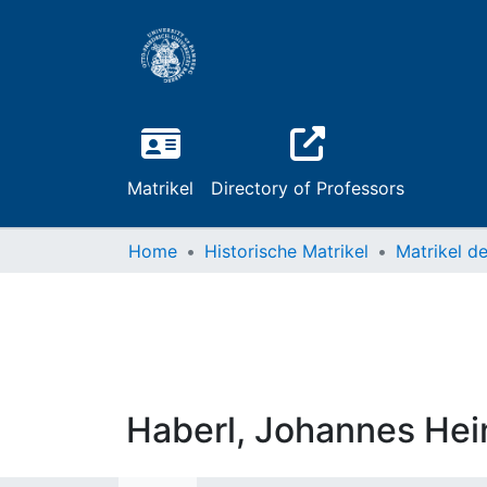
Matrikel
Directory of Professors
Home
Historische Matrikel
Haberl, Johannes Hei