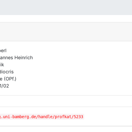
erl
annes Heinrich
ik
iocris
e (OPf.)
1/02
g.uni-bamberg.de/handle/profkat/5233