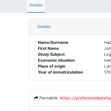
Details
Details
Name/Surname
Hab
First Name
Joh
Study Subject
Log
Economic situation
med
Place of origin
Luh
Year of immatriculation
170
Permalink
https://professorenkatalo