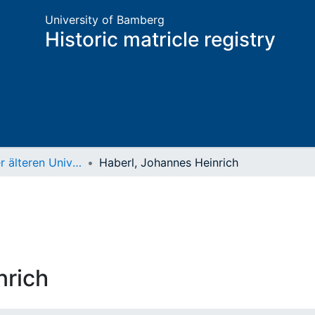
University of Bamberg
Historic matricle registry
Matrikel der älteren Universität
Haberl, Johannes Heinrich
nrich