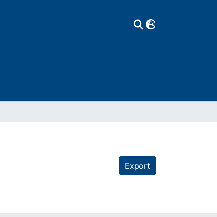
Export