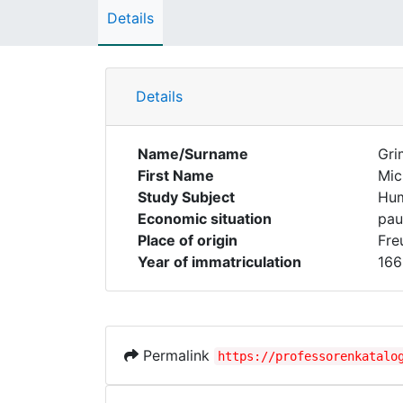
Details
Details
Name/Surname
Gr
First Name
Mic
Study Subject
Hum
Economic situation
pau
Place of origin
Fre
Year of immatriculation
166
Permalink
https://professorenkatalo