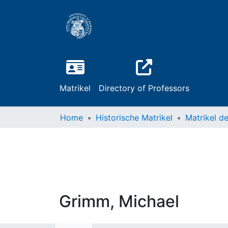
Matrikel
Directory of Professors
Home
Historische Matrikel
Grimm, Michael