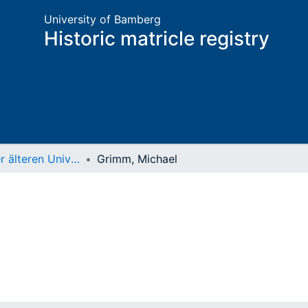
University of Bamberg
Historic matricle registry
Matrikel der älteren Universität
Grimm, Michael