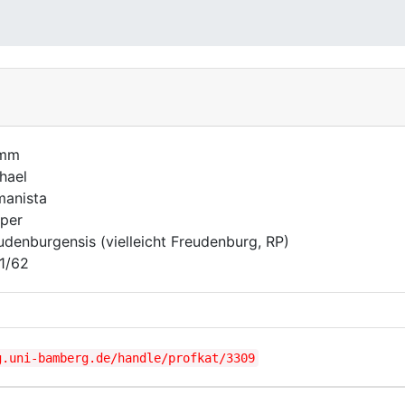
imm
hael
anista
per
udenburgensis (vielleicht Freudenburg, RP)
1/62
g.uni-bamberg.de/handle/profkat/3309