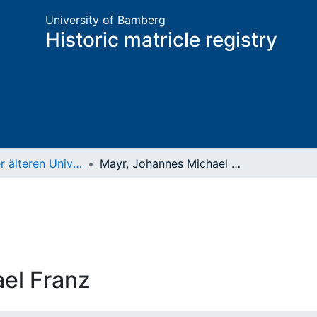
University of Bamberg
Historic matricle registry
Matrikel der älteren Universität
Mayr, Johannes Michael Franz
el Franz