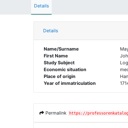
Details
Details
Name/Surname
Ma
First Name
Joh
Study Subject
Log
Economic situation
med
Place of origin
Ham
Year of immatriculation
171
Permalink
https://professorenkatalo