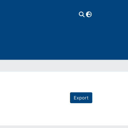
Export