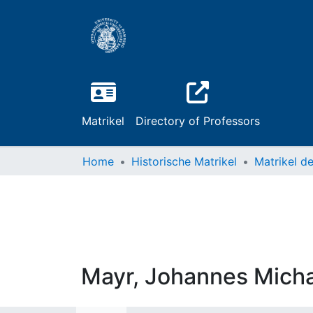
Matrikel
Directory of Professors
Home
Historische Matrikel
Mayr, Johannes Micha