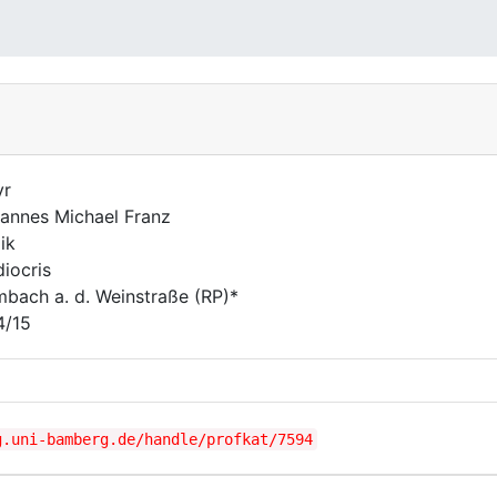
yr
annes Michael Franz
ik
iocris
bach a. d. Weinstraße (RP)*
4/15
g.uni-bamberg.de/handle/profkat/7594