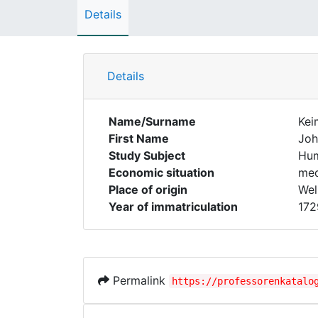
Details
Details
Name/Surname
Kei
First Name
Joh
Study Subject
Hum
Economic situation
med
Place of origin
Wel
Year of immatriculation
172
Permalink
https://professorenkatalo