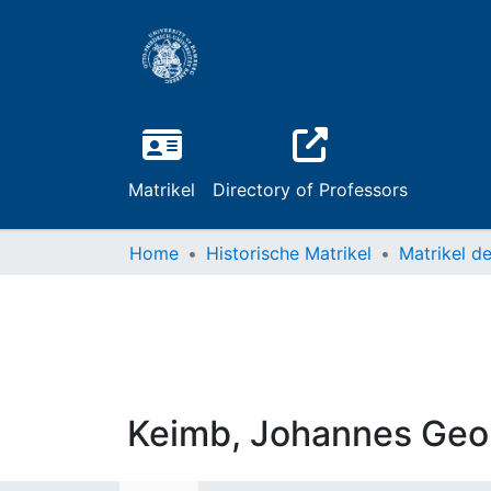
Matrikel
Directory of Professors
Home
Historische Matrikel
Keimb, Johannes Geo