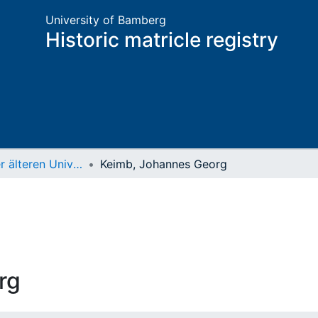
University of Bamberg
Historic matricle registry
Matrikel der älteren Universität
Keimb, Johannes Georg
rg