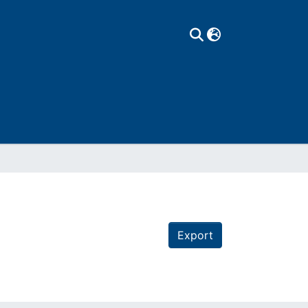
Export