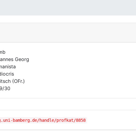
mb
annes Georg
anista
iocris
itsch (OFr.)
9/30
g.uni-bamberg.de/handle/profkat/8858