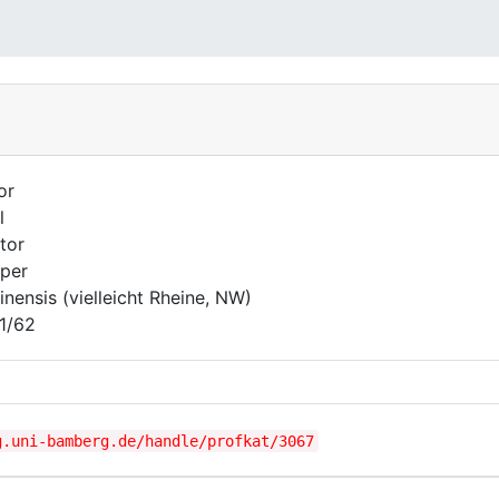
or
l
tor
per
inensis (vielleicht Rheine, NW)
1/62
g.uni-bamberg.de/handle/profkat/3067