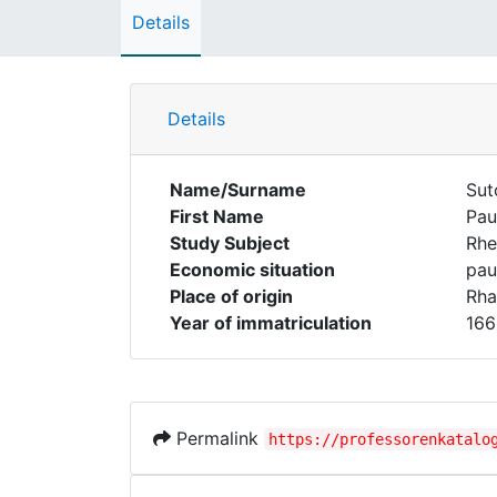
Details
Details
Name/Surname
Sut
First Name
Pau
Study Subject
Rhe
Economic situation
pau
Place of origin
Rha
Year of immatriculation
166
Permalink
https://professorenkatalo