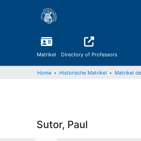
Matrikel
Directory of Professors
Home
Historische Matrikel
Sutor, Paul