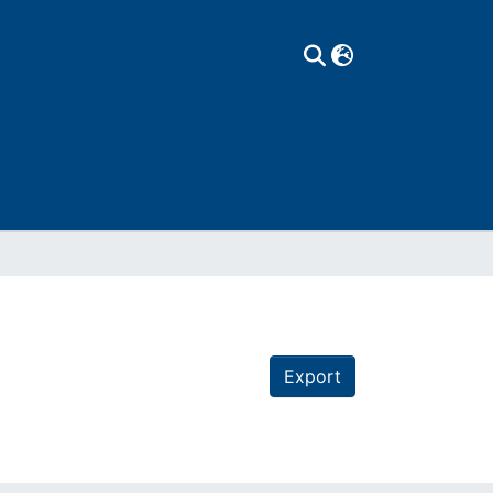
Export