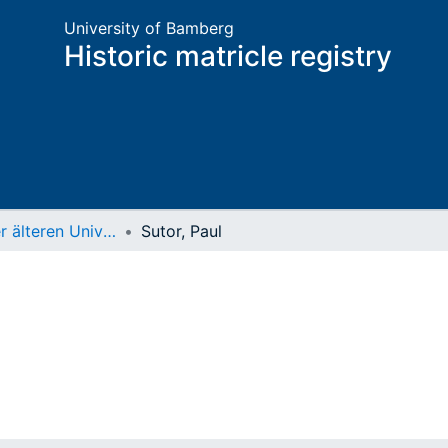
University of Bamberg
Historic matricle registry
Matrikel der älteren Universität
Sutor, Paul