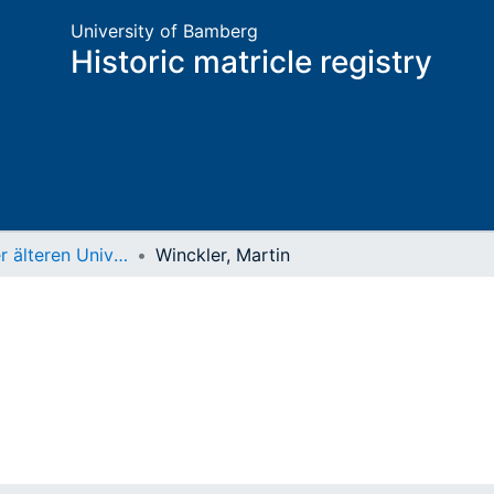
University of Bamberg
Historic matricle registry
Matrikel der älteren Universität
Winckler, Martin