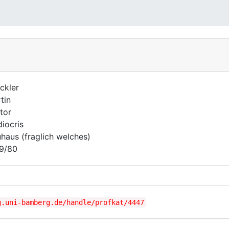
ckler
tin
tor
iocris
haus (fraglich welches)
9/80
g.uni-bamberg.de/handle/profkat/4447