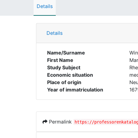
Details
Details
Name/Surname
Win
First Name
Mar
Study Subject
Rhe
Economic situation
med
Place of origin
Neu
Year of immatriculation
167
Permalink
https://professorenkatalo