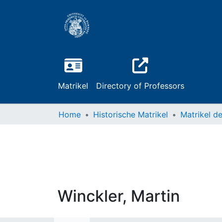
Matrikel
Directory of Professors
Home
Historische Matrikel
Winckler, Martin