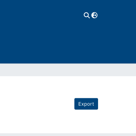
Export