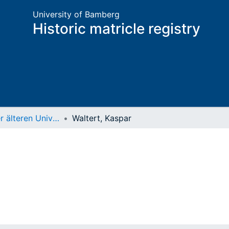
University of Bamberg
Historic matricle registry
Matrikel der älteren Universität
Waltert, Kaspar