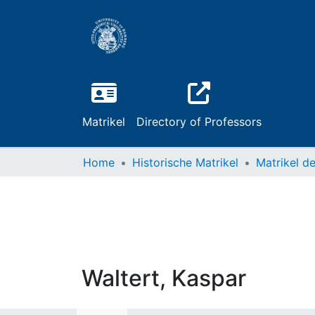
Matrikel
Directory of Professors
Home
Historische Matrikel
Waltert, Kaspar