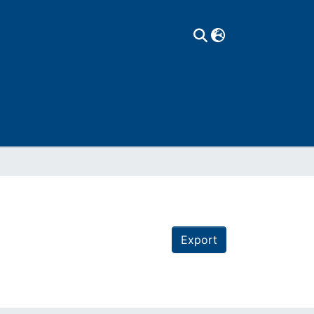
Export