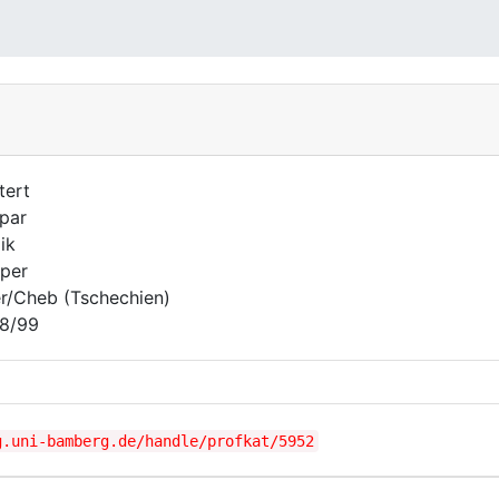
tert
par
ik
per
r/Cheb (Tschechien)
8/99
g.uni-bamberg.de/handle/profkat/5952