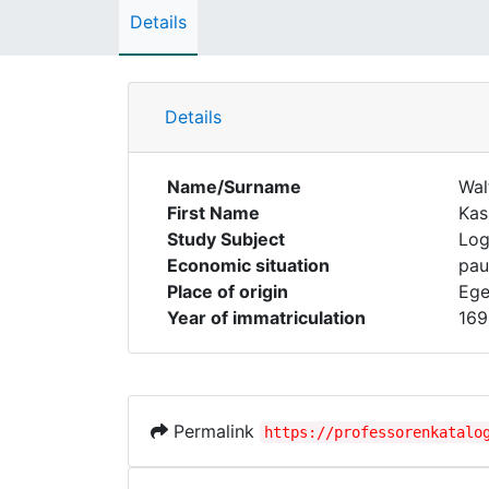
Details
Details
Name/Surname
Wal
First Name
Kas
Study Subject
Log
Economic situation
pau
Place of origin
Ege
Year of immatriculation
169
Permalink
https://professorenkatalo