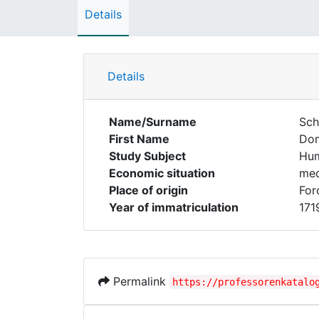
Details
Details
Name/Surname
Sch
First Name
Dom
Study Subject
Hum
Economic situation
med
Place of origin
For
Year of immatriculation
171
Permalink
https://professorenkatalo