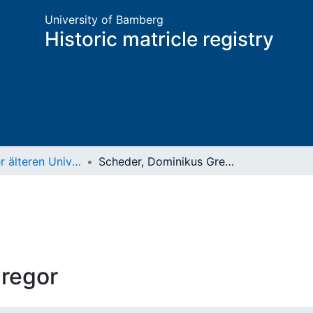
University of Bamberg
Historic matricle registry
Matrikel der älteren Universität
Scheder, Dominikus Gregor
regor