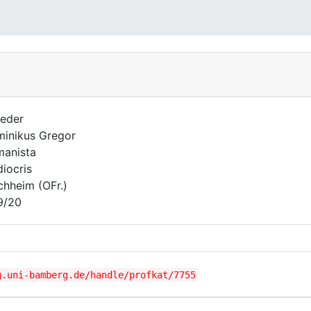
eder
inikus Gregor
anista
iocris
chheim (OFr.)
9/20
g.uni-bamberg.de/handle/profkat/7755