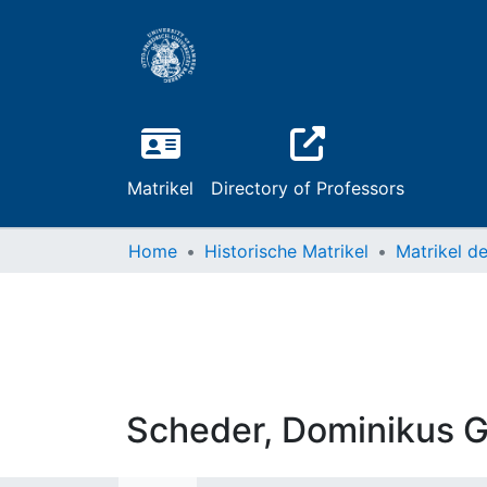
Matrikel
Directory of Professors
Home
Historische Matrikel
Scheder, Dominikus G