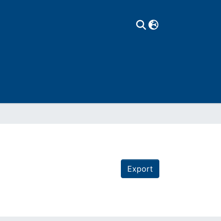
Export