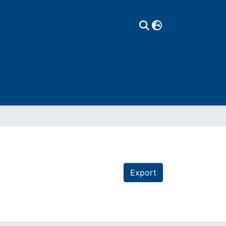
Export