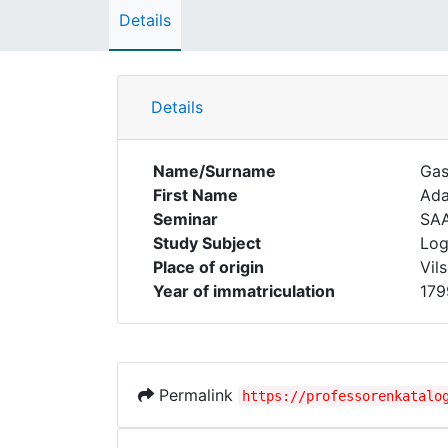
Details
Details
Name/Surname
Gas
First Name
Ad
Seminar
SA
Study Subject
Log
Place of origin
Vil
Year of immatriculation
179
Permalink
https://professorenkatalo