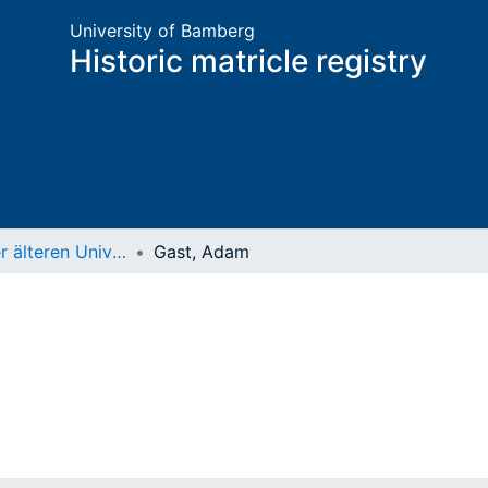
University of Bamberg
Historic matricle registry
Matrikel der älteren Universität
Gast, Adam