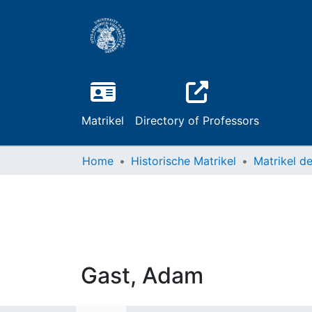
Matrikel
Directory of Professors
Home
Historische Matrikel
Gast, Adam