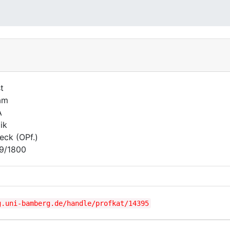
t
am
A
ik
seck (OPf.)
9/1800
g.uni-bamberg.de/handle/profkat/14395