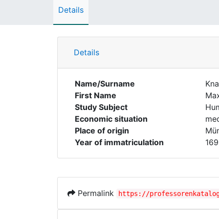
Details
Details
Name/Surname
Kna
First Name
Max
Study Subject
Hum
Economic situation
med
Place of origin
Mün
Year of immatriculation
169
Permalink
https://professorenkatalo