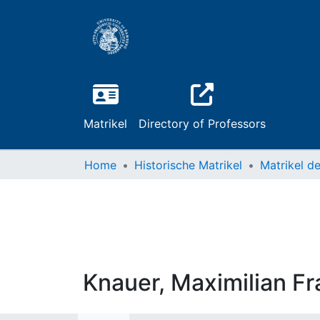
Matrikel
Directory of Professors
Home
Historische Matrikel
Knauer, Maximilian Fr