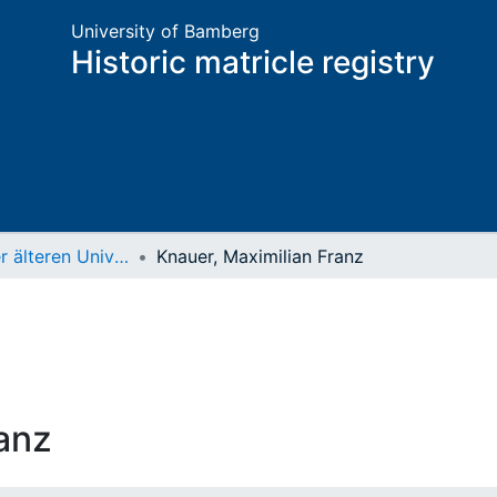
University of Bamberg
Historic matricle registry
Matrikel der älteren Universität
Knauer, Maximilian Franz
anz