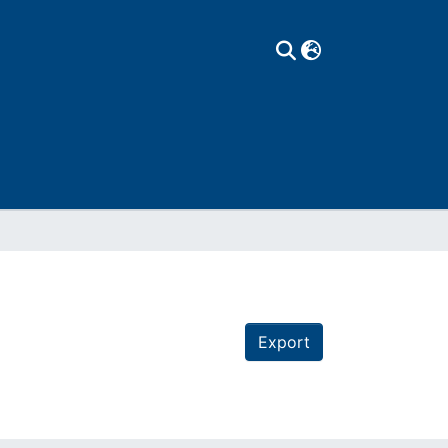
Export