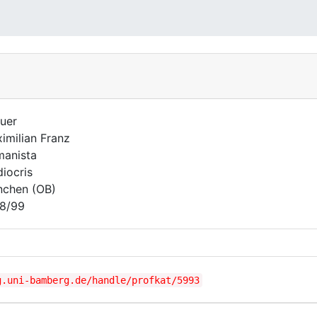
uer
imilian Franz
anista
iocris
chen (OB)
8/99
g.uni-bamberg.de/handle/profkat/5993