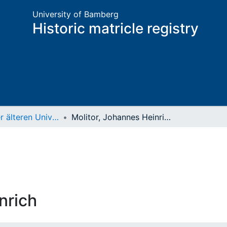
University of Bamberg
Historic matricle registry
Matrikel der älteren Universität
Molitor, Johannes Heinrich
nrich