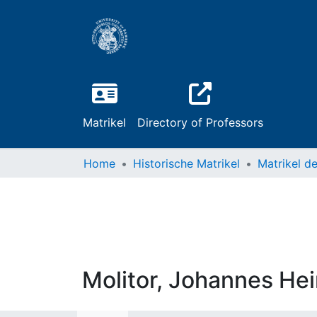
Matrikel
Directory of Professors
Home
Historische Matrikel
Molitor, Johannes Hei