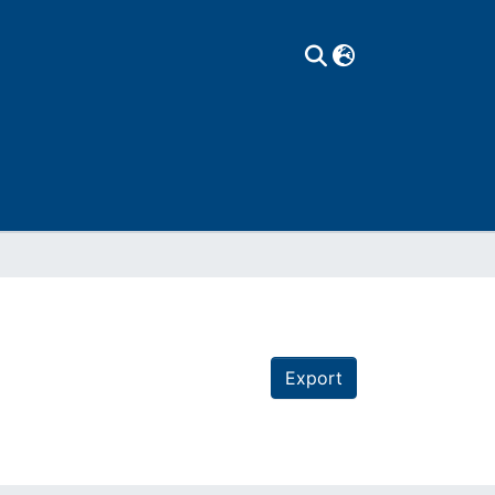
Export