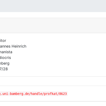
itor
annes Heinrich
anista
iocris
mberg
7/28
g.uni-bamberg.de/handle/profkat/8623