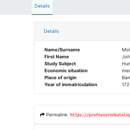
Details
Details
Name/Surname
Mol
First Name
Joh
Study Subject
Hum
Economic situation
med
Place of origin
Ba
Year of immatriculation
172
Permalink
https://professorenkatalo