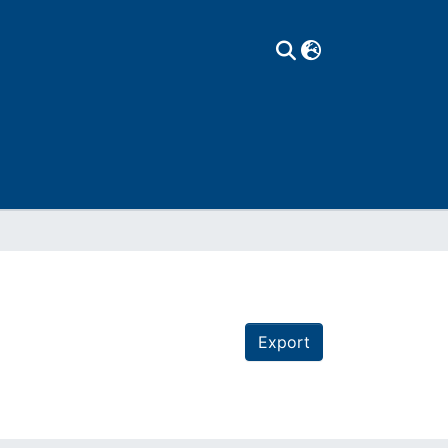
Export