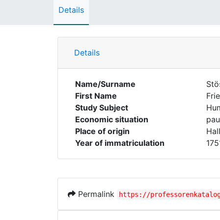
Details
Details
Name/Surname
Stö
First Name
Fri
Study Subject
Hum
Economic situation
pau
Place of origin
Hal
Year of immatriculation
175
Permalink
https://professorenkatalo