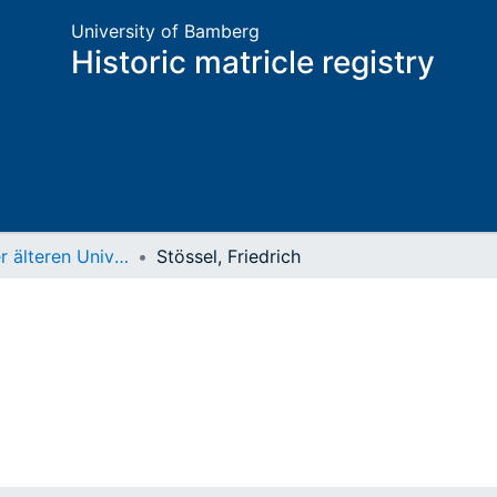
University of Bamberg
Historic matricle registry
Matrikel der älteren Universität
Stössel, Friedrich