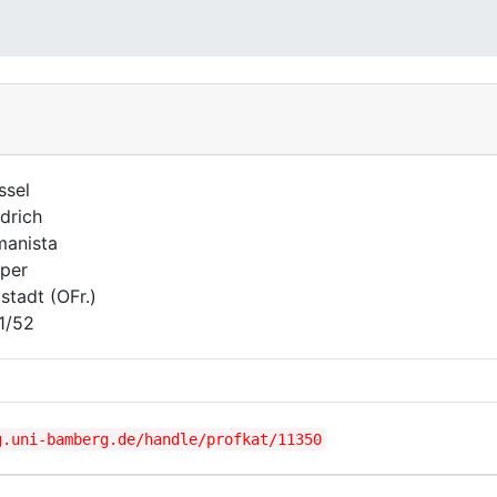
ssel
edrich
anista
per
lstadt (OFr.)
1/52
g.uni-bamberg.de/handle/profkat/11350