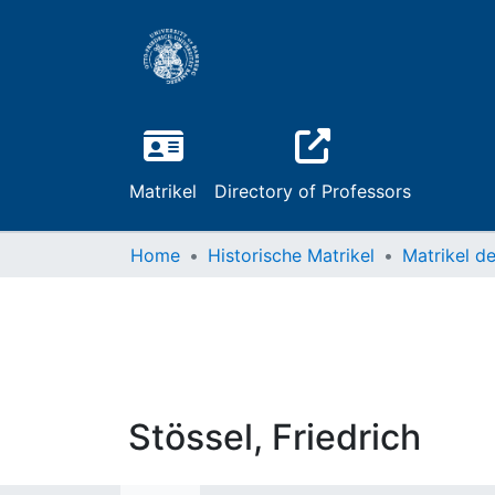
Matrikel
Directory of Professors
Home
Historische Matrikel
Stössel, Friedrich